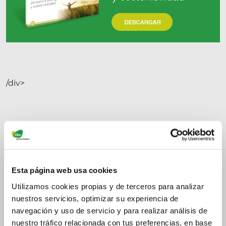
/div>
Esta página web usa cookies
Utilizamos cookies propias y de terceros para analizar
nuestros servicios, optimizar su experiencia de
navegación y uso de servicio y para realizar análisis de
nuestro tráfico relacionada con tus preferencias, en base