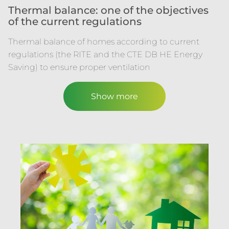
Thermal balance: one of the objectives
of the current regulations
Thermal balance of homes according to current
regulations (the RITE and the CTE DB HE Energy
Saving) to ensure proper ventilation
Show more