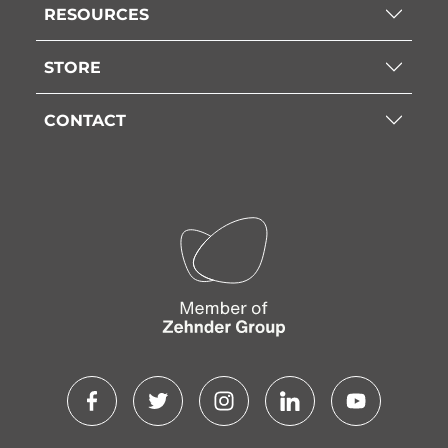
RESOURCES
STORE
CONTACT