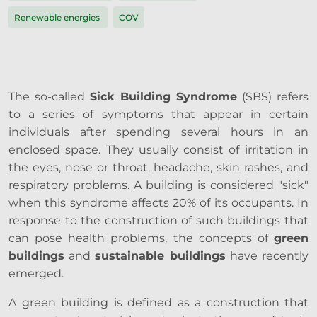
Renewable energies
COV
The so-called
Sick Building Syndrome
(SBS) refers
to a series of symptoms that appear in certain
individuals after spending several hours in an
enclosed space. They usually consist of irritation in
the eyes, nose or throat, headache, skin rashes, and
respiratory problems. A building is considered "sick"
when this syndrome affects 20% of its occupants. In
response to the construction of such buildings that
can pose health problems, the concepts of
green
buildings
and
sustainable buildings
have recently
emerged.
A green building is defined as a construction that