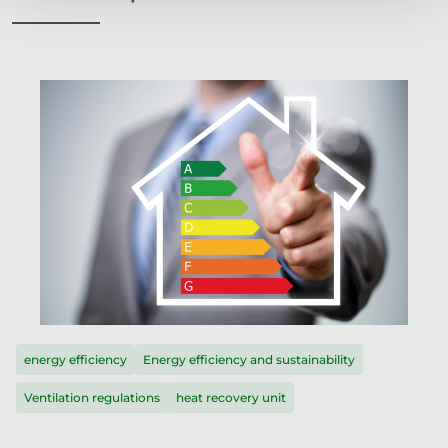
energy efficiency
Energy efficiency and sustainability
Ventilation regulations
heat recovery unit