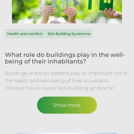
Health and comfort
Sick Building Syndrome
What role do buildings play in the well-
being of their inhabitants?
Buildings and their systems play an important role in
the health and well-being of their occupants.
Discover how to avoid "sick building syndrome"
Show more