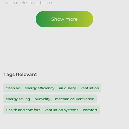
when selecting them
Show more
Tags Relevant
clean air
energy efficiency
air quality
ventilation
energy saving
humidity
mechanical ventilation
Health and comfort
ventilation systems
comfort