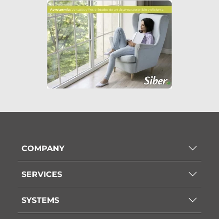
COMPANY
SERVICES
SYSTEMS