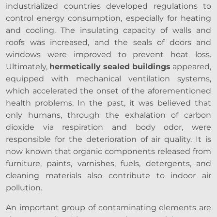
industrialized countries developed regulations to
control energy consumption, especially for heating
and cooling. The insulating capacity of walls and
roofs was increased, and the seals of doors and
windows were improved to prevent heat loss.
Ultimately,
hermetically sealed buildings
appeared,
equipped with mechanical ventilation systems,
which accelerated the onset of the aforementioned
health problems. In the past, it was believed that
only humans, through the exhalation of carbon
dioxide via respiration and body odor, were
responsible for the deterioration of air quality. It is
now known that organic components released from
furniture, paints, varnishes, fuels, detergents, and
cleaning materials also contribute to indoor air
pollution.
An important group of contaminating elements are