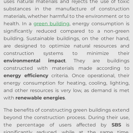
uses natural materials and rejects the use of toxic
substances in the manufacture of construction
materials, whether harmful to the environment or to
health. In a
green building
, energy consumption is
significantly reduced compared to a non-green
building. Sustainable buildings, on the other hand,
are designed to optimize natural resources and
construction systems to minimize their
environmental impact
. They are buildings
constructed with materials made according to
energy efficiency
criteria. Once operational, their
energy consumption for heating, cooling, lighting,
and other resources is very low, as demand is met
with
renewable energies
.
The benefits of constructing green buildings extend
beyond the construction process. During their use,
the percentage of users affected by
SBS
is
significantly reduced, while at the same time,