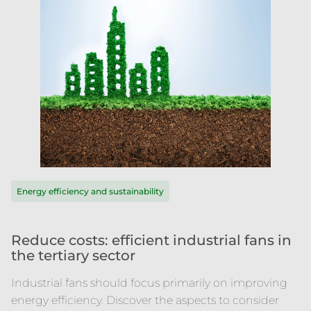
Energy efficiency and sustainability
Reduce costs: efficient industrial fans in
the tertiary sector
Industrial fans should focus primarily on improving
energy efficiency. Discover the aspects to consider