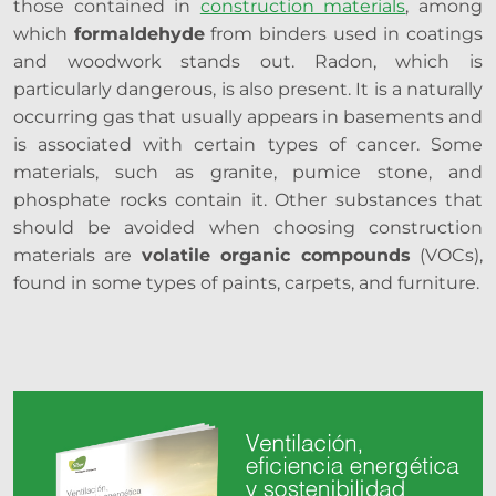
those contained in
construction materials
, among
which
formaldehyde
from binders used in coatings
and woodwork stands out. Radon, which is
particularly dangerous, is also present. It is a naturally
occurring gas that usually appears in basements and
is associated with certain types of cancer. Some
materials, such as granite, pumice stone, and
phosphate rocks contain it. Other substances that
should be avoided when choosing construction
materials are
volatile organic compounds
(VOCs),
found in some types of paints, carpets, and furniture.