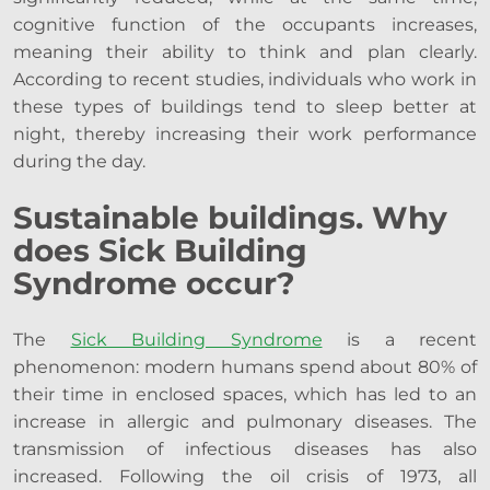
cognitive function of the occupants increases,
meaning their ability to think and plan clearly.
According to recent studies, individuals who work in
these types of buildings tend to sleep better at
night, thereby increasing their work performance
during the day.
Sustainable buildings. Why
does Sick Building
Syndrome occur?
The
Sick Building Syndrome
is a recent
phenomenon: modern humans spend about 80% of
their time in enclosed spaces, which has led to an
increase in allergic and pulmonary diseases. The
transmission of infectious diseases has also
increased. Following the oil crisis of 1973, all