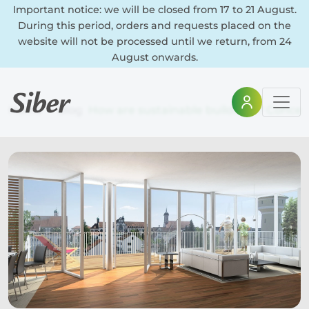
Important notice: we will be closed from 17 to 21 August.
During this period, orders and requests placed on the
website will not be processed until we return, from 24
August onwards.
Home
Blog
How are sustainable buildings? Concep