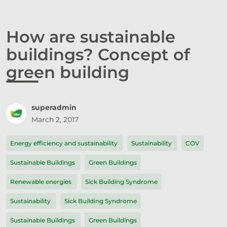
How are sustainable
buildings? Concept of
green building
superadmin
March 2, 2017
Energy efficiency and sustainability
Sustainability
COV
Sustainable Buildings
Green Buildings
Renewable energies
Sick Building Syndrome
Sustainability
Sick Building Syndrome
Sustainable Buildings
Green Buildings