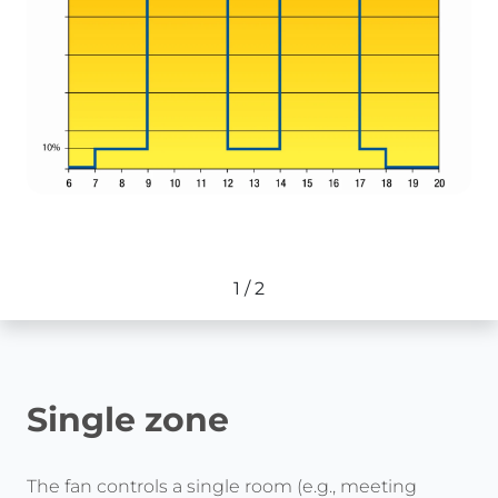
1
/
2
Single zone
The fan controls a single room (e.g., meeting