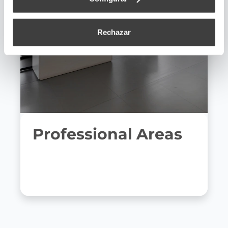
Rechazar
Professional Areas