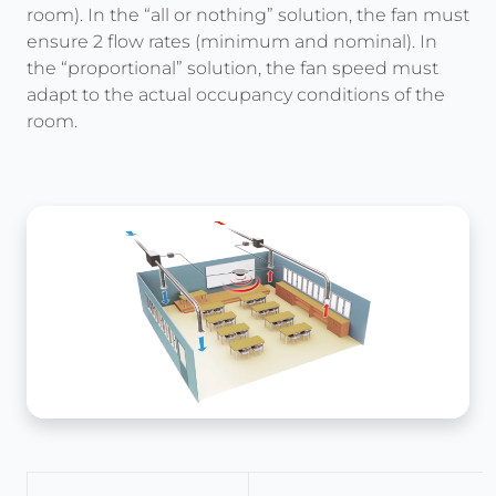
room). In the “all or nothing” solution, the fan must
ensure 2 flow rates (minimum and nominal). In
the “proportional” solution, the fan speed must
adapt to the actual occupancy conditions of the
room.