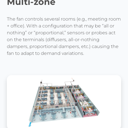
Multi-zone
The fan controls several rooms (e.g., meeting room
+ office). With a configuration that may be “all or
nothing” or “proportional,” sensors or probes act
on the terminals (diffusers, all-or-nothing
dampers, proportional dampers, etc.) causing the
fan to adapt to demand variations.