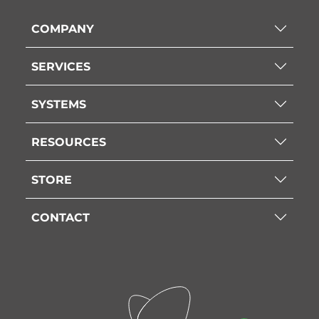
COMPANY
SERVICES
SYSTEMS
RESOURCES
STORE
CONTACT