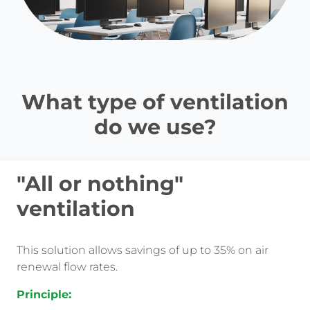
What type of ventilation
do we use?
"All or nothing"
"Proportional"
ventilation
ventilation
This solution allows savings of up to 35% on air
This solution allows savings of up to 70% on air
renewal flow rates.
renewal flow rates.
Principle:
Principle: