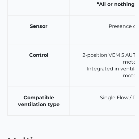
“All or nothing”
Sensor
Presence de
Control
2-position VEM 5 AUTO 
motor
Integrated in ventilat
motor
Compatible
Single Flow / D
ventilation type