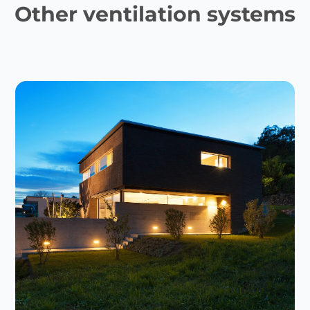
Other ventilation systems