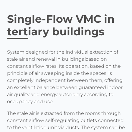
Single-Flow VMC in
tertiary buildings
System designed for the individual extraction of
stale air and renewal in buildings based on
constant airflow rates. Its operation, based on the
principle of air sweeping inside the spaces, is
completely independent between them, offering
an excellent balance between guaranteed indoor
air quality and energy autonomy according to
occupancy and use.
The stale air is extracted from the rooms through
constant airflow self-regulating outlets connected
to the ventilation unit via ducts. The system can be