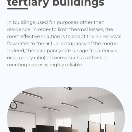
tertiary buildings
In buildings used for purposes other than
residence, in order to limit thermal losses, the
most effective solution is to adapt the air renewal
flow rates to the actual occupancy of the rooms.
Indeed, the occupancy rate (usage frequency x
occupancy ratio) of rooms such as offices or
meeting rooms is highly reliable.