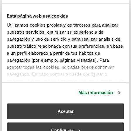
Esta página web usa cookies
Where we apply our
Utilizamos cookies propias y de terceros para analizar
systems
nuestros servicios, optimizar su experiencia de
navegación y uso de servicio y para realizar análisis de
nuestro tráfico relacionada con tus preferencias, en base
a un perfil elaborado a partir de tus hábitos de
navegación (por ejemplo, páginas visitadas). Para
aceptar todas las cookies indicadas puede continuar
navegando. En caso contrario puede configurar o
rechazar dichas cookies haciendo click en el apartado de
más información.
Más información
Aceptar
Configurar