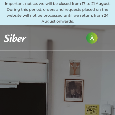
Important notice: we will be closed from 17 to 21 August.
During this period, orders and requests placed on the
website will not be processed until we return, from 24
August onwards.