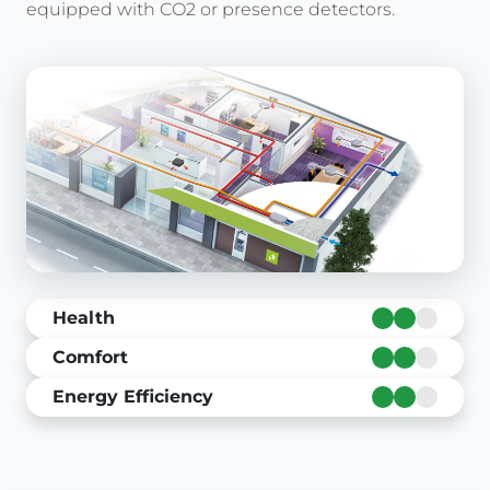
equipped with CO2 or presence detectors.
Health
Comfort
Energy Efficiency