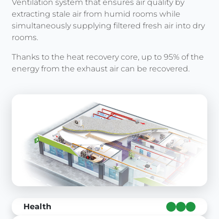
Ventilation system that ensures air quality by
extracting stale air from humid rooms while
simultaneously supplying filtered fresh air into dry
rooms.
Thanks to the heat recovery core, up to 95% of the
energy from the exhaust air can be recovered.
Health