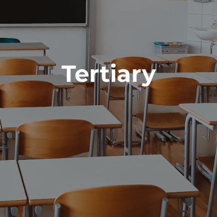
Tertiary