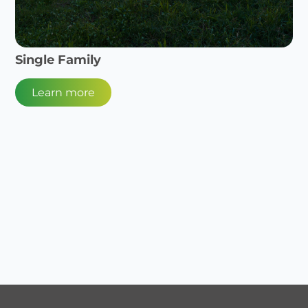
Single Family
Learn more