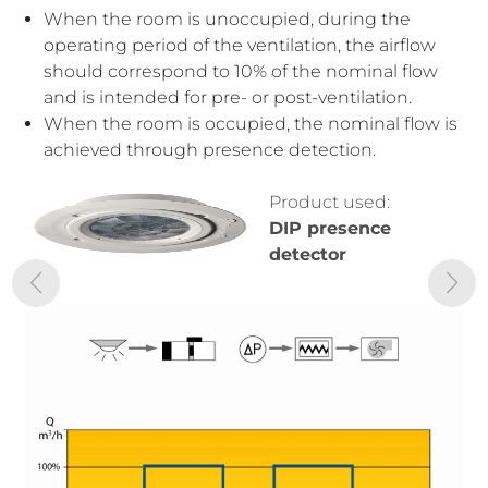
When the room is unoccupied, during the
When the room is unoccupied, the flow rate
operating period of the ventilation, the airflow
corresponds to 10% of the nominal flow, as with
should correspond to 10% of the nominal flow
the “all or nothing” system.
and is intended for pre- or post-ventilation.
With variable occupancy, the air renewal flow
When the room is occupied, the nominal flow is
adjusts to the number of people according to
achieved through presence detection.
the level of carbon dioxide (CO2).
With maximum occupancy, the flow reaches
the nominal rate.
Product used:
DIP presence
detector
Product used:
DIP presence
detector