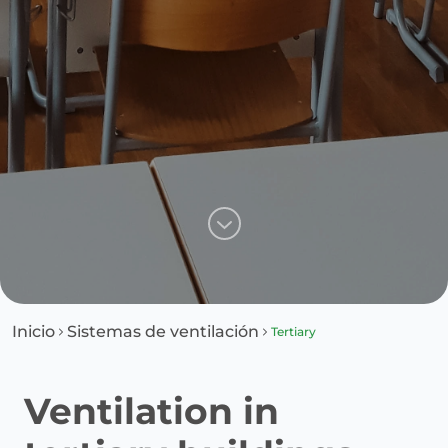
Inicio
Sistemas de ventilación
Tertiary
Ventilation in