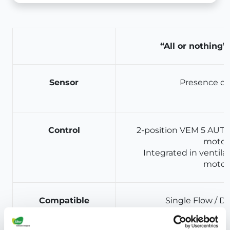
“All or nothing”
Sensor
Presence de
Control
2-position VEM 5 AUTO 
motor
Integrated in ventilat
motor
Compatible
Single Flow / D
ventilation type