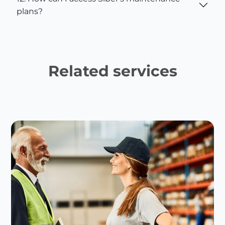
plans?
Related services