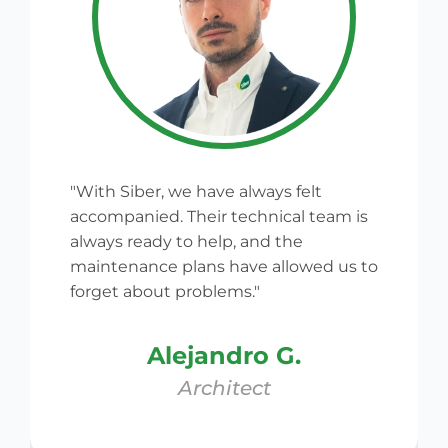
"With Siber, we have always felt
accompanied. Their technical team is
always ready to help, and the
maintenance plans have allowed us to
forget about problems."
Alejandro G.
Architect