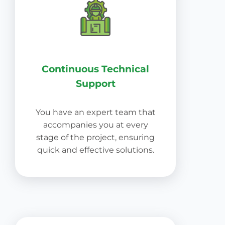
Continuous Technical
Support
You have an expert team that
accompanies you at every
stage of the project, ensuring
quick and effective solutions.