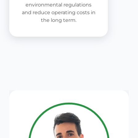
environmental regulations
and reduce operating costs in
the long term.