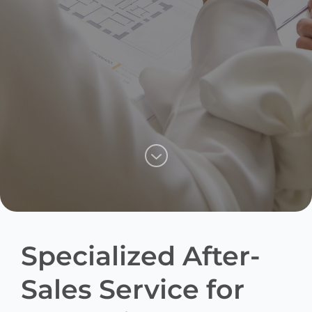
Specialized After-
Sales Service for