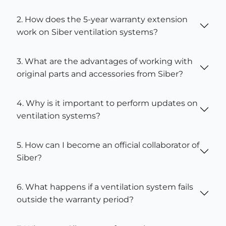
2. How does the 5-year warranty extension
work on Siber ventilation systems?
3. What are the advantages of working with
original parts and accessories from Siber?
4. Why is it important to perform updates on
ventilation systems?
5. How can I become an official collaborator of
Siber?
6. What happens if a ventilation system fails
outside the warranty period?