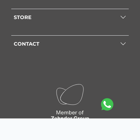
STORE
CONTACT