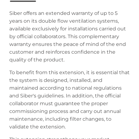
Siber offers an extended warranty of up to 5
years on its double flow ventilation systems,
available exclusively for installations carried out
by official collaborators. This complementary
warranty ensures the peace of mind of the end
customer and reinforces confidence in the
quality of the product.
To benefit from this extension, it is essential that
the system is designed, installed, and
maintained according to national regulations
and Siber's guidelines. In addition, the official
collaborator must guarantee the proper
commissioning process and carry out annual
maintenance, including filter changes, to
validate the extension.