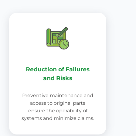
Reduction of Failures
and Risks
Preventive maintenance and
access to original parts
ensure the operability of
systems and minimize claims.