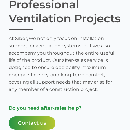
Professional
Ventilation Projects
At Siber, we not only focus on installation
support for ventilation systems, but we also
accompany you throughout the entire useful
life of the product. Our after-sales service is
designed to ensure operability, maximum
energy efficiency, and long-term comfort,
covering all support needs that may arise for
any member of a construction project.
Do you need after-sales help?
Contact us