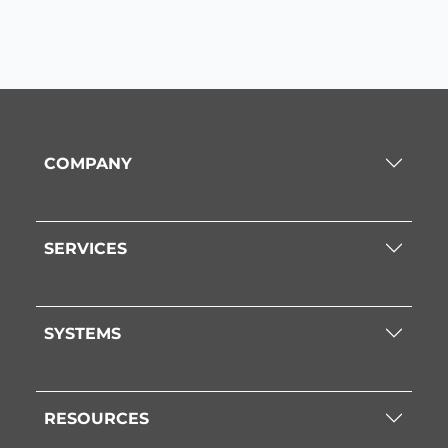
COMPANY
SERVICES
SYSTEMS
RESOURCES