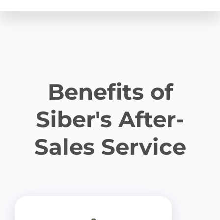
Benefits of
Siber's After-
Sales Service