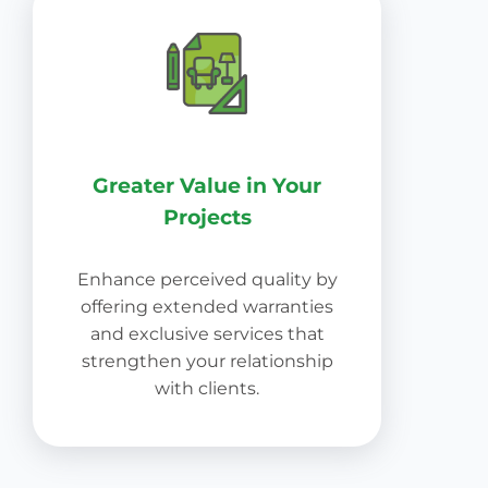
Greater Value in Your
Projects
Enhance perceived quality by
offering extended warranties
and exclusive services that
strengthen your relationship
with clients.