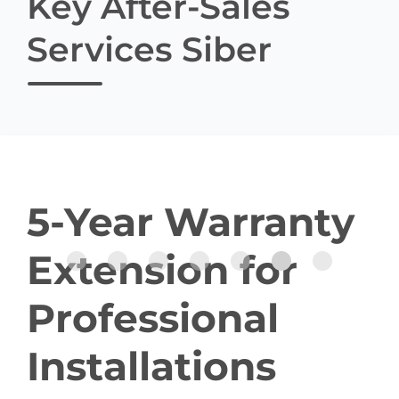
Key After-Sales
Services Siber
5-Year Warranty
Extension for
Professional
Installations