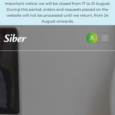
Important notice: we will be closed from 17 to 21 August.
During this period, orders and requests placed on the
website will not be processed until we return, from 24
August onwards.