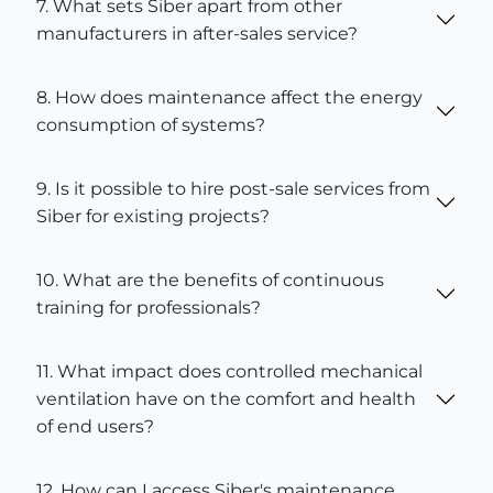
7. What sets Siber apart from other
manufacturers in after-sales service?
8. How does maintenance affect the energy
consumption of systems?
9. Is it possible to hire post-sale services from
Siber for existing projects?
10. What are the benefits of continuous
training for professionals?
11. What impact does controlled mechanical
ventilation have on the comfort and health
of end users?
12. How can I access Siber's maintenance