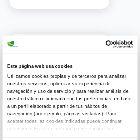
Esta página web usa cookies
Utilizamos cookies propias y de terceros para analizar
nuestros servicios, optimizar su experiencia de
navegación y uso de servicio y para realizar análisis de
Resource Optimization
nuestro tráfico relacionada con tus preferencias, en base
a un perfil elaborado a partir de tus hábitos de
navegación (por ejemplo, páginas visitadas). Para
Access immediate technical
aceptar todas las cookies indicadas puede continuar
support and spare parts to
navegando. En caso contrario puede configurar o
complete projects more
rechazar dichas cookies haciendo click en el apartado de