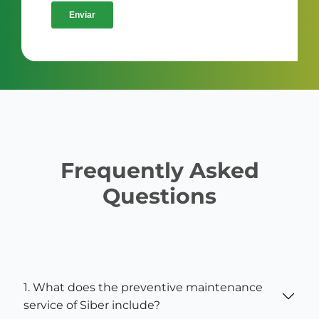
Frequently Asked
Questions
1. What does the preventive maintenance
service of Siber include?