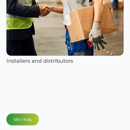
Installers and distributors
Ver más