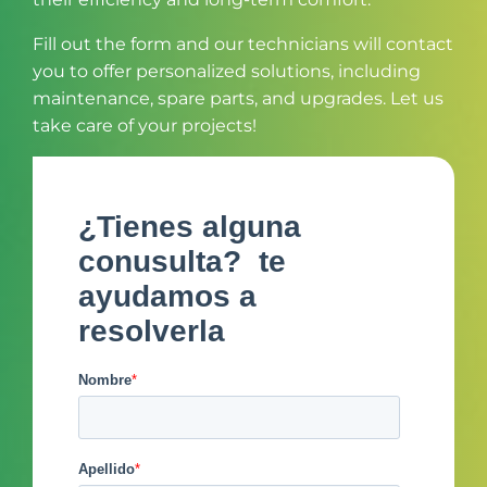
Fill out the form and our technicians will contact
you to offer personalized solutions, including
maintenance, spare parts, and upgrades. Let us
take care of your projects!