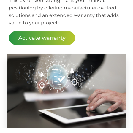
This extension strengthens your market
positioning by offering manufacturer-backed
solutions and an extended warranty that adds
value to your projects.
Activate warranty