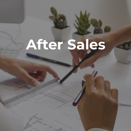
After Sales