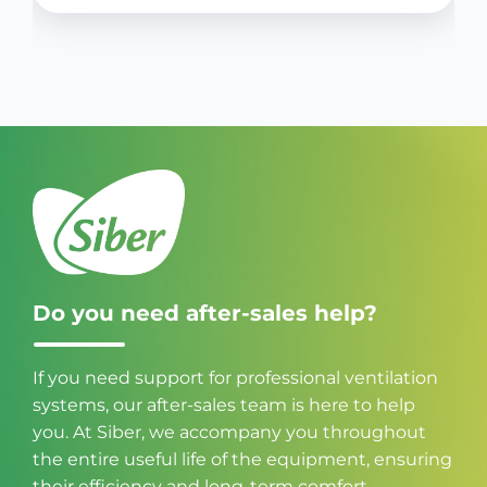
Do you need after-sales help?
If you need support for professional ventilation
systems, our after-sales team is here to help
you. At Siber, we accompany you throughout
the entire useful life of the equipment, ensuring
their efficiency and long-term comfort.