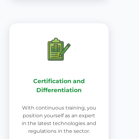
Certification and
Differentiation
With continuous training, you
position yourself as an expert
in the latest technologies and
regulations in the sector.