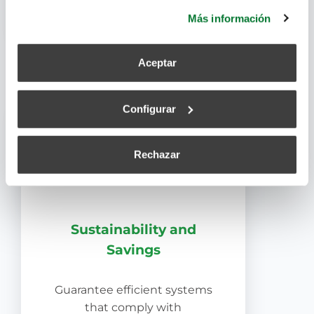
efficiently and in less time.
más información.
Más información
Aceptar
Configurar
Rechazar
Sustainability and
Savings
Guarantee efficient systems
that comply with