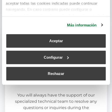
aceptar todas las cookies indicadas puede continuar
systems.
navegando. En caso contrario puede configurar o
rechazar dichas cookies haciendo click en el apartado de
más información.
Más información
Aceptar
Configurar
Rechazar
Dedicated Technical Support
You will always have the support of our
specialized technical team to resolve any
questions or inquiries during the