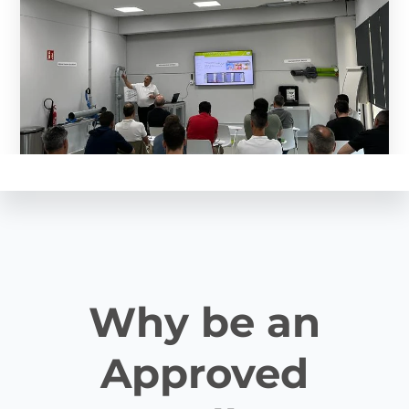
Why be an
Approved