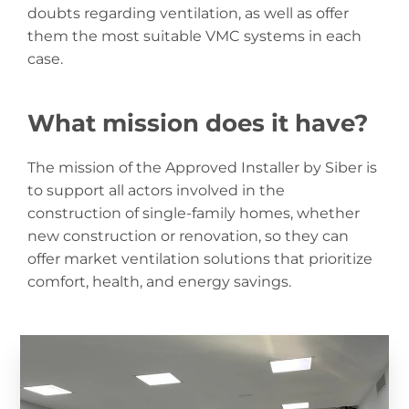
doubts regarding ventilation, as well as offer
them the most suitable VMC systems in each
case.
What mission does it have?
The mission of the Approved Installer by Siber is
to support all actors involved in the
construction of single-family homes, whether
new construction or renovation, so they can
offer market ventilation solutions that prioritize
comfort, health, and energy savings.