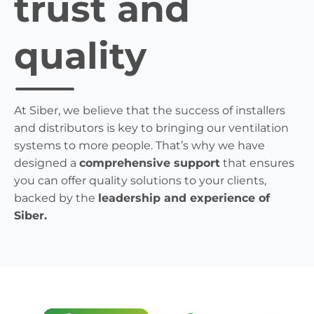
trust and
quality
At Siber, we believe that the success of installers
and distributors is key to bringing our ventilation
systems to more people. That’s why we have
designed a
comprehensive support
that ensures
you can offer quality solutions to your clients,
backed by the
leadership and experience of
Siber.