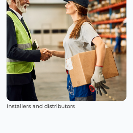
Installers and distributors