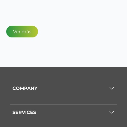
Ver más
COMPANY
SERVICES