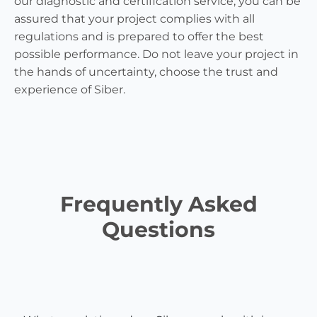
our diagnostic and certification service, you can be
assured that your project complies with all
regulations and is prepared to offer the best
possible performance. Do not leave your project in
the hands of uncertainty, choose the trust and
experience of Siber.
Frequently Asked
Questions