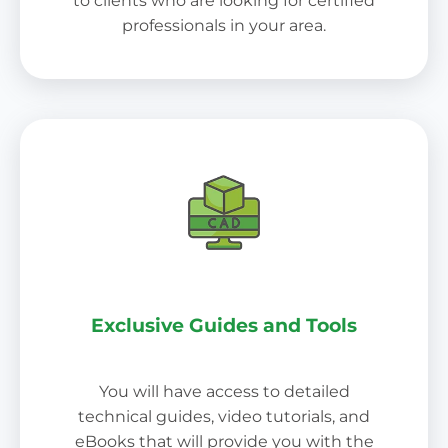
to clients who are looking for certified
professionals in your area.
Exclusive Guides and Tools
You will have access to detailed
technical guides, video tutorials, and
eBooks that will provide you with the