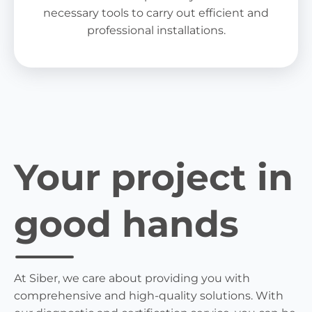
necessary tools to carry out efficient and
professional installations.
Your project in
good hands
At Siber, we care about providing you with
comprehensive and high-quality solutions. With