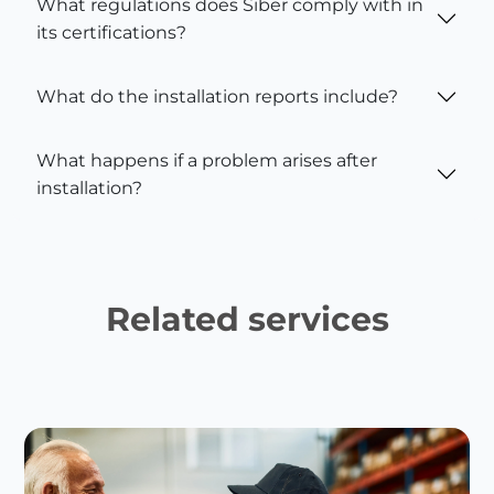
What regulations does Siber comply with in
its certifications?
What do the installation reports include?
What happens if a problem arises after
installation?
Related services