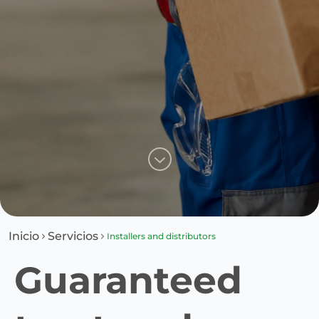
Inicio
Servicios
Installers and distributors
Guaranteed