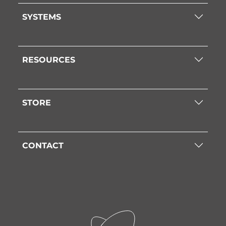
SYSTEMS
RESOURCES
STORE
CONTACT