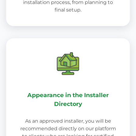
installation process, from planning to
final setup.
Appearance in the Installer
Directory
As an approved installer, you will be
recommended directly on our platform