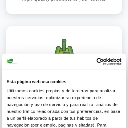
Specialized Training and
Esta página web usa cookies
Certification
Utilizamos cookies propias y de terceros para analizar
nuestros servicios, optimizar su experiencia de
We offer you ongoing training and
navegación y uso de servicio y para realizar análisis de
certifications to keep you up to date
nuestro tráfico relacionada con tus preferencias, en base
with the best practices and the latest
a un perfil elaborado a partir de tus hábitos de
technological advances in ventilation
navegación (por ejemplo, páginas visitadas). Para