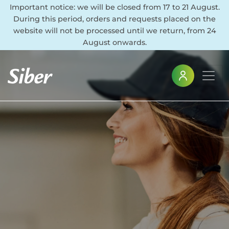
Important notice: we will be closed from 17 to 21 August.
During this period, orders and requests placed on the
website will not be processed until we return, from 24
August onwards.