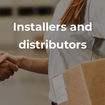
Installers and
distributors