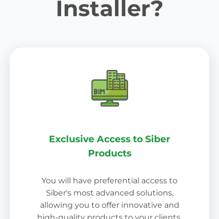
Installer?
Exclusive Access to Siber
Products
You will have preferential access to
Siber's most advanced solutions,
allowing you to offer innovative and
high-quality products to your clients.