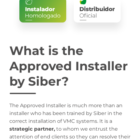
What is the
Approved Installer
by Siber?
The Approved Installer is much more than an
installer who has been trained by Siber in the
correct installation of VMC systems. It is a
strategic partner,
to whom we entrust the
attention of end clients so they can resolve their