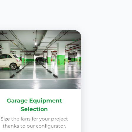
Garage Equipment
Selection
Size the fans for your project
thanks to our configurator.