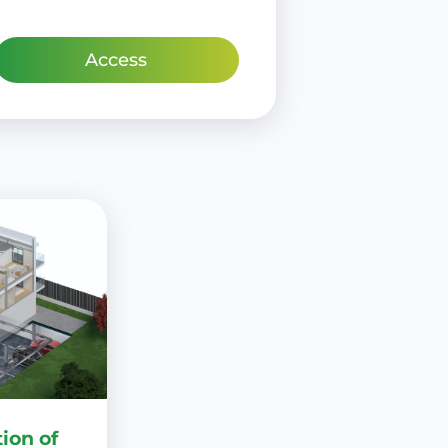
Access
ion of