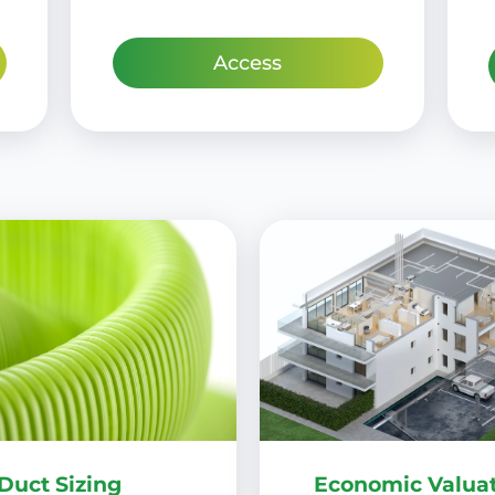
Access
Duct Sizing
Economic Valuat