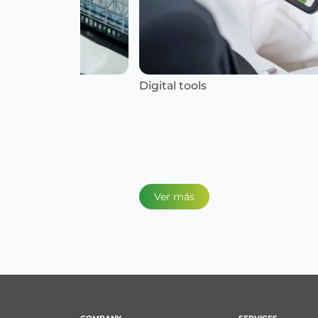
Digital tools
Ver más