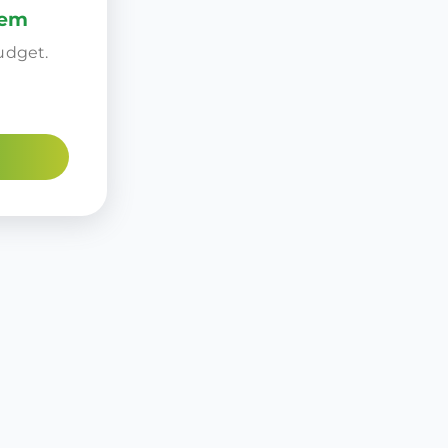
tem
udget.