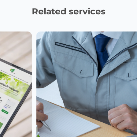
Related services