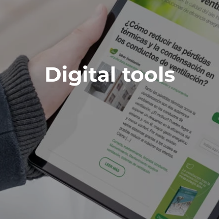
Digital tools