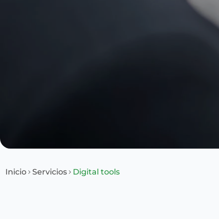
Inicio
Servicios
Digital tools