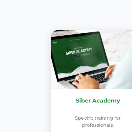
Siber Academy
Specific training for
professionals.