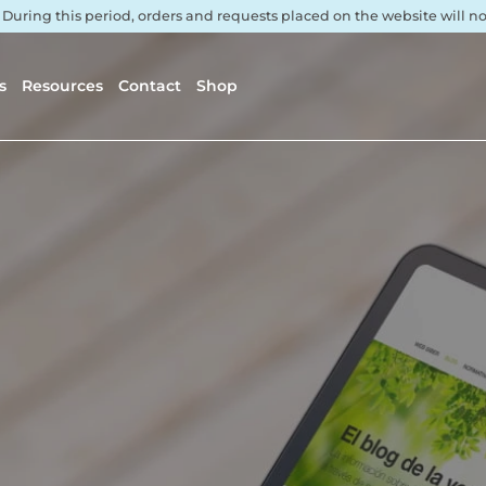
. During this period, orders and requests placed on the website will 
s
Resources
Contact
Shop