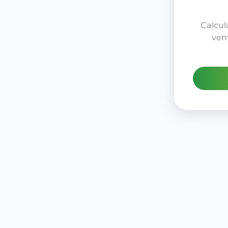
Calcula
ven