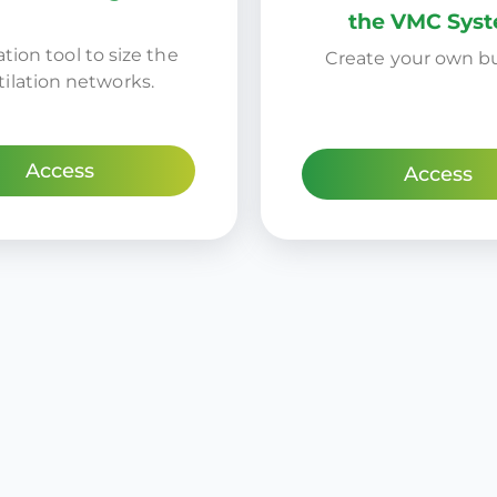
the VMC Sys
tion tool to size the
Create your own b
tilation networks.
Access
Access