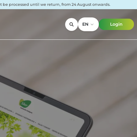
not be processed until we return, from 24 August onwards.
EN
Login