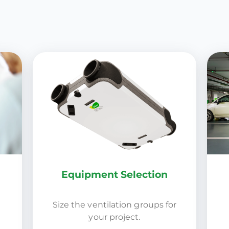
Equipment Selection
Size the ventilation groups for
your project.