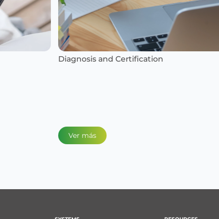
Diagnosis and Certification
Ins
Ver más
V