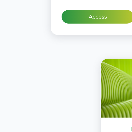
Access