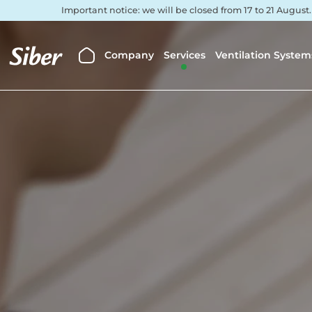
Important notice: we will be closed from 17 to 21 August
Company
Services
Ventilation System