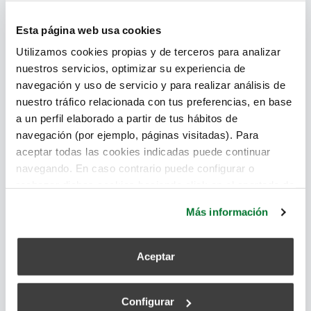
all the advantages it offers when designing and
constructing efficient buildings. Moreover, it allows
Esta página web usa cookies
everyone involved in this work to be engaged
Utilizamos cookies propias y de terceros para analizar
throughout the process.
nuestros servicios, optimizar su experiencia de
navegación y uso de servicio y para realizar análisis de
sustainable architecture
,
BIM
nuestro tráfico relacionada con tus preferencias, en base
a un perfil elaborado a partir de tus hábitos de
Read more
navegación (por ejemplo, páginas visitadas). Para
aceptar todas las cookies indicadas puede continuar
navegando. En caso contrario puede configurar o
rechazar dichas cookies haciendo click en el apartado de
Advances in Digitization in Construction
más información.
Más información
superadmin
August 16, 2022
Aceptar
Configurar