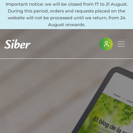
Important notice: we will be closed from 17 to 21 August.
During this period, orders and requests placed on the
website will not be processed until we return, from 24
August onwards.