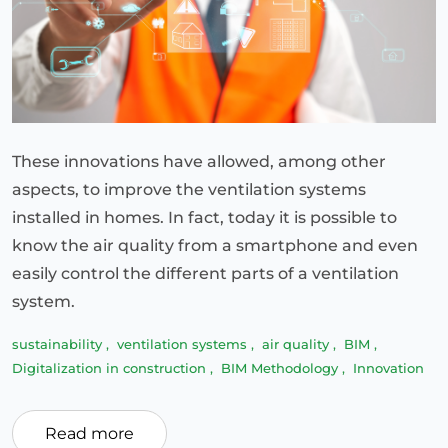
These innovations have allowed, among other
aspects, to improve the ventilation systems
installed in homes. In fact, today it is possible to
know the air quality from a smartphone and even
easily control the different parts of a ventilation
system.
sustainability
,
ventilation systems
,
air quality
,
BIM
,
Digitalization in construction
,
BIM Methodology
,
Innovation
Read more