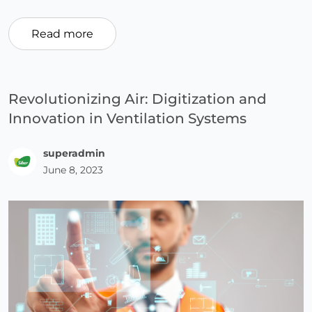
Read more
Revolutionizing Air: Digitization and
Innovation in Ventilation Systems
superadmin
June 8, 2023