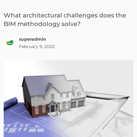
What architectural challenges does the
BIM methodology solve?
superadmin
February 9, 2020