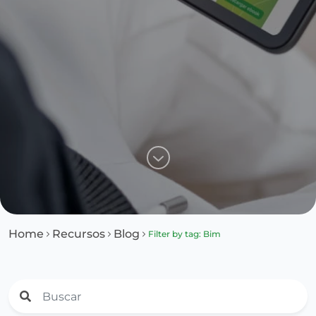
Home
Recursos
Blog
Filter by tag: Bim