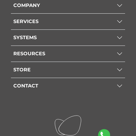
COMPANY
SERVICES
SYSTEMS
RESOURCES
STORE
CONTACT