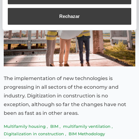
Rechazar
The implementation of new technologies is
progressing in all sectors of the economy and
industry. Digitization in construction is no
exception, although so far the changes have not
been as fast as in other areas.
Multifamily housing
,
BIM
,
multifamily ventilation
,
Digitalization in construction
,
BIM Methodology