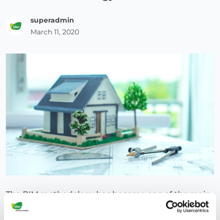
superadmin
March 11, 2020
The BIM methodology has become one of the main
protagonists of current architecture. This is due to