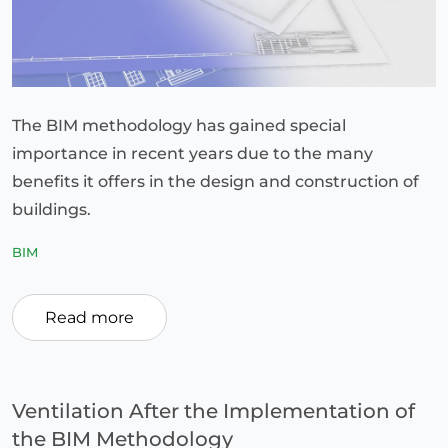
The BIM methodology has gained special
importance in recent years due to the many
benefits it offers in the design and construction of
buildings.
BIM
Read more
Ventilation After the Implementation of
the BIM Methodology