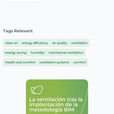
Tags Relevant
clean air
energy efficiency
air quality
ventilation
energy saving
humidity
mechanical ventilation
Health and comfort
ventilation systems
comfort