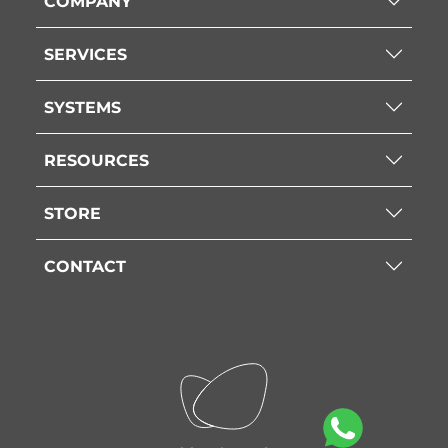
COMPANY
SERVICES
SYSTEMS
RESOURCES
STORE
CONTACT