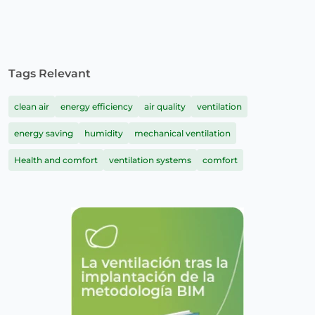
Tags Relevant
clean air
energy efficiency
air quality
ventilation
energy saving
humidity
mechanical ventilation
Health and comfort
ventilation systems
comfort