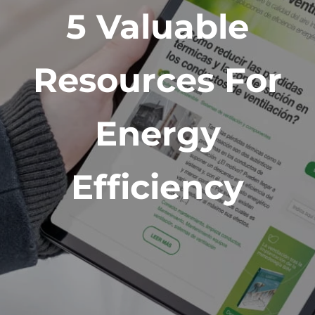
5 Valuable
Resources For
Energy
Efficiency