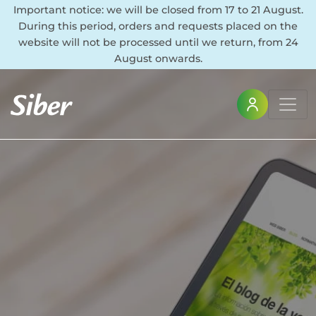
Important notice: we will be closed from 17 to 21 August.
During this period, orders and requests placed on the
website will not be processed until we return, from 24
August onwards.