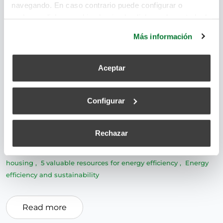
navegando. En caso contrario puede configurar o
rechazar dichas cookies haciendo click en el apartado de
más información.
Más información
Sustainable development and energy efficiency are
Aceptar
two valuable resources for efficiency and the care
of the planet. A smart home is one that
Configurar
incorporates technological resources to efficiently
manage resources. But how can we achieve much
more sustainable homes?
Rechazar
ventilation systems
,
Single-family home
,
sustainable
housing
,
5 valuable resources for energy efficiency
,
Energy
efficiency and sustainability
Read more