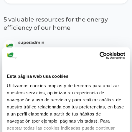
5 valuable resources for the energy
efficiency of our home
superadmin
July 28, 2022
Esta página web usa cookies
Utilizamos cookies propias y de terceros para analizar
nuestros servicios, optimizar su experiencia de
navegación y uso de servicio y para realizar análisis de
nuestro tráfico relacionada con tus preferencias, en base
a un perfil elaborado a partir de tus hábitos de
navegación (por ejemplo, páginas visitadas). Para
aceptar todas las cookies indicadas puede continuar