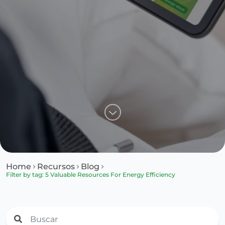
Home
Recursos
Blog
Filter by tag: 5 Valuable Resources For Energy Efficiency