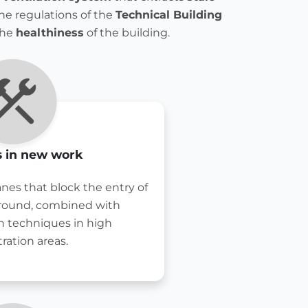
he regulations of the
Technical Building
the
healthiness
of the building.
 in new work
nes that block the entry of
ground, combined with
n techniques in high
ration areas.