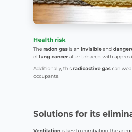
Health risk
The
radon gas
is an
invisible
and
danger
of
lung cancer
after tobacco, with appro
Additionally, this
radioactive gas
can weak
occupants.
Solutions for its elimin
Ventilation
is key to combating the accu