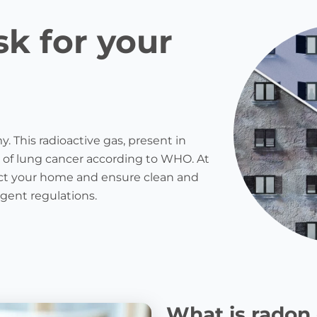
sk for your
. This radioactive gas, present in
 of lung cancer according to WHO. At
otect your home and ensure clean and
ngent regulations.
What is radon 