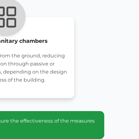
anitary chambers
 from the ground, reducing
ion through passive or
n, depending on the design
ss of the building.
sure the effectiveness of the measures