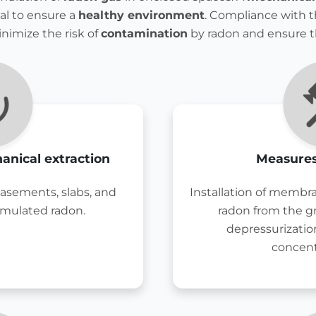
ial to ensure a
healthy environment
. Compliance with t
inimize the risk of
contamination
by radon and ensure 
anical extraction
Measures
basements, slabs, and
Installation of membra
umulated radon.
radon from the 
depressurizatio
concent