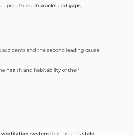
, seeping through
cracks
and
gaps
,
ic accidents and the second leading cause
the health and habitability of their
 ventilation system
that extracts
stale