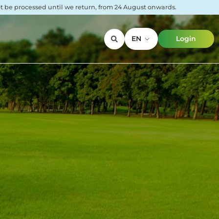
not be processed until we return, from 24 August onwards.
EN
Login