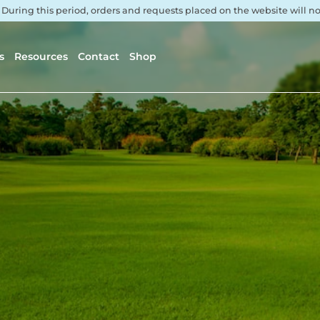
. During this period, orders and requests placed on the website will 
s
Resources
Contact
Shop