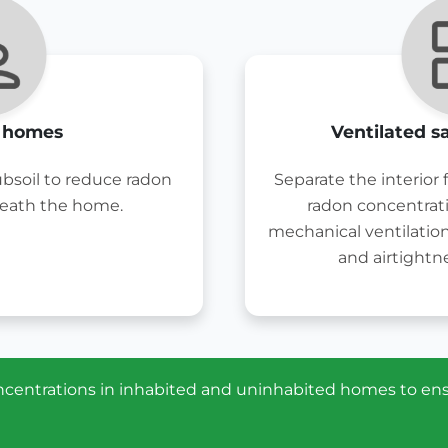
g homes
Ventilated s
ubsoil to reduce radon
Separate the interior
eath the home.
radon concentrat
mechanical ventilatio
and airtightne
concentrations in inhabited and uninhabited homes to en