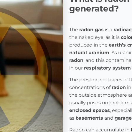
generated?
The
radon gas
is a
radioac
the naked eye, as it is
colo
produced in the
earth's c
natural uranium
. As urani
radon
, and this contamina
in our
respiratory system
The presence of traces of 
concentrations of
radon
in
the outside atmosphere a
usually poses no problem as
enclosed spaces
, especia
as
basements
and
garage
Radon can accumulate in