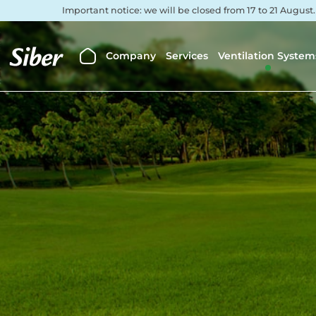
Important notice: we will be closed from 17 to 21 August
Company
Services
Ventilation System