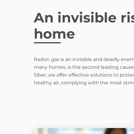
An invisible ri
home
Radon gas is an invisible and deadly enemy
many homes, is the second leading cause
Siber, we offer effective solutions to pr
healthy air, complying with the most stri