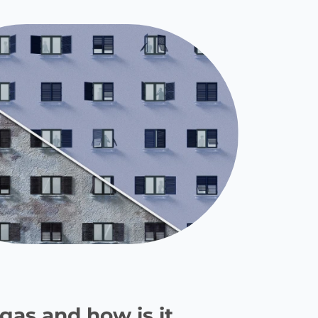
gas and how is it