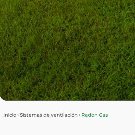
Inicio
Sistemas de ventilación
Radon Gas