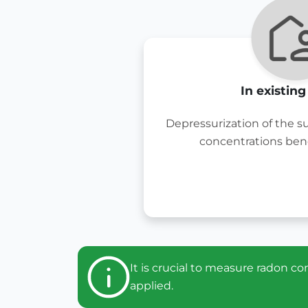
In existin
Depressurization of the s
concentrations ben
It is crucial to measure radon 
applied.