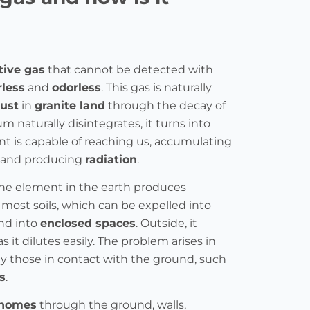
tive gas
that cannot be detected with
rless
and
odorless
. This gas is naturally
rust
in
granite land
through the decay of
um naturally disintegrates, it turns into
nt is capable of reaching us, accumulating
and producing
radiation
.
the element in the earth produces
 most soils, which can be expelled into
nd into
enclosed spaces
. Outside, it
 it dilutes easily. The problem arises in
lly those in contact with the ground, such
s
.
homes
through the ground, walls,