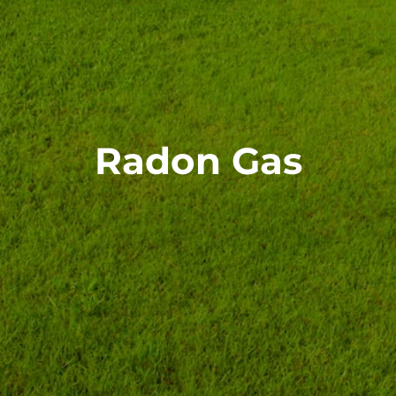
Radon Gas