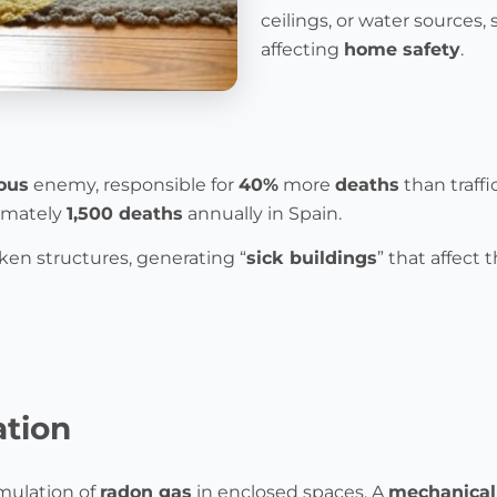
ceilings, or water sources
affecting
home safety
.
ous
enemy, responsible for
40%
more
deaths
than traff
ximately
1,500 deaths
annually in Spain.
en structures, generating “
sick buildings
” that affect 
ation
mulation of
radon gas
in enclosed spaces. A
mechanical