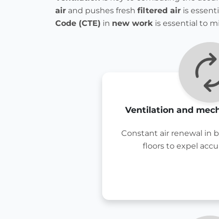
air
and pushes fresh
filtered air
is essent
Code (CTE)
in
new work
is essential to m
Ventilation and mech
Constant air renewal in 
floors to expel acc