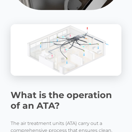
What is the operation
of an ATA?
The air treatment units (ATA) carry out a
comprehensive process that ensures clean,