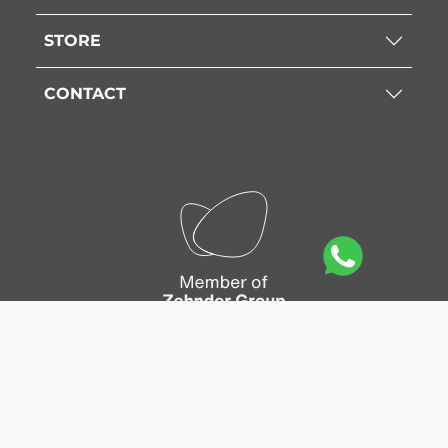
STORE
CONTACT