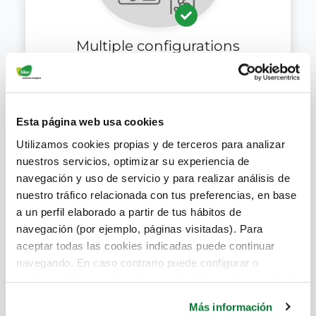
Multiple configurations
Esta página web usa cookies
Utilizamos cookies propias y de terceros para analizar
nuestros servicios, optimizar su experiencia de
navegación y uso de servicio y para realizar análisis de
nuestro tráfico relacionada con tus preferencias, en base
a un perfil elaborado a partir de tus hábitos de
Sustainable product
navegación (por ejemplo, páginas visitadas). Para
aceptar todas las cookies indicadas puede continuar
navegando. En caso contrario puede configurar o
rechazar dichas cookies haciendo click en el apartado de
más información.
Más información