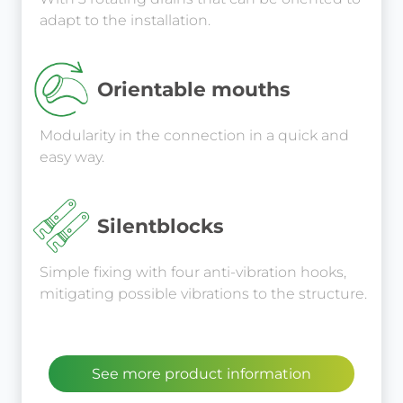
adapt to the installation.
Orientable mouths
Modularity in the connection in a quick and
easy way.
Silentblocks
Simple fixing with four anti-vibration hooks,
mitigating possible vibrations to the structure.
See more product information