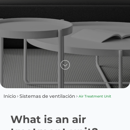
Inicio
Sistemas de ventilación
Air Treatment Unit
What is an air