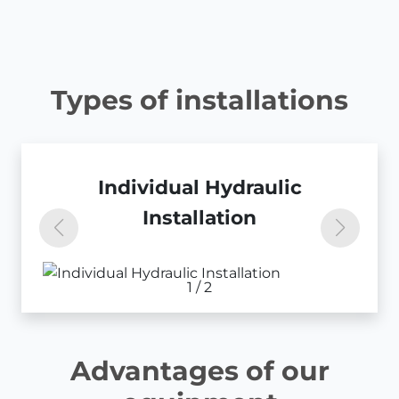
Types of installations
Centralized Hydraulic
Individual Hydraulic
Installation
Installation
1
/
2
Advantages of our