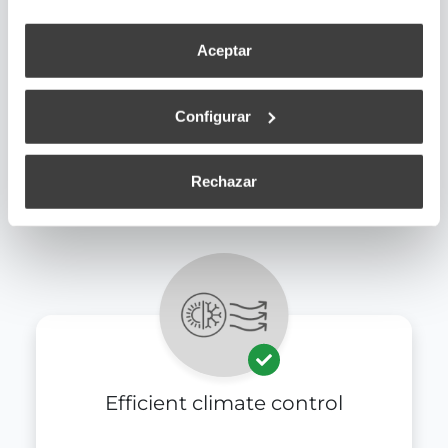
Aceptar
Configurar
Universal connectivity
Rechazar
Efficient climate control