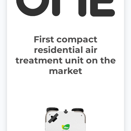
First compact
residential air
treatment unit on the
market