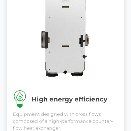
High energy efficiency
Equipment designed with cross flows
composed of a high-performance counter-
flow heat exchanger.