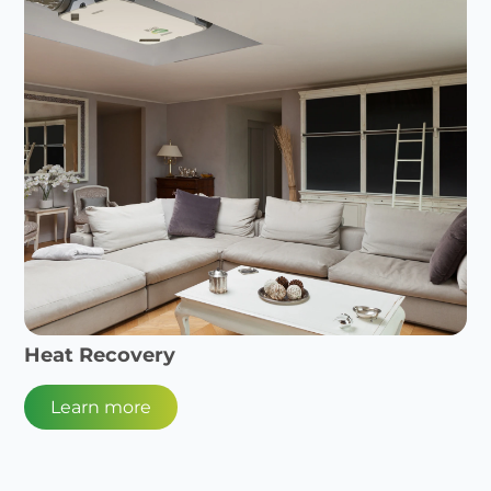
Heat Recovery
Learn more