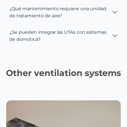
¿Qué mantenimiento requiere una unidad
de tratamiento de aire?
¿Se pueden integrar las UTAs con sistemas
de domótica?
Other ventilation systems