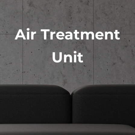
Air Treatment
Unit