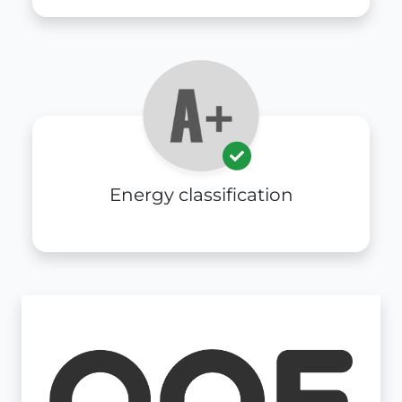
Energy classification