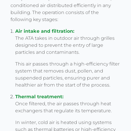
conditioned air distributed efficiently in any
building. The operation consists of the
following key stages:
Air intake and filtration:
The ATA takes in outdoor air through grilles
designed to prevent the entry of large
particles and contaminants.
This air passes through a high-efficiency filter
system that removes dust, pollen, and
suspended particles, ensuring purer and
healthier air from the start of the process.
Thermal treatment:
Once filtered, the air passes through heat
exchangers that regulate its temperature.
In winter, cold air is heated using systems
such as thermal batteries or high-efficiency