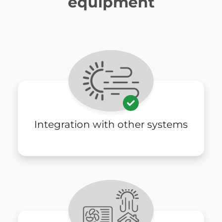
equipment
Integration with other systems