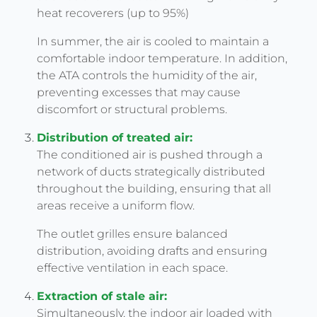
heat recoverers (up to 95%)
In summer, the air is cooled to maintain a
comfortable indoor temperature. In addition,
the ATA controls the humidity of the air,
preventing excesses that may cause
discomfort or structural problems.
Distribution of treated air:
The conditioned air is pushed through a
network of ducts strategically distributed
throughout the building, ensuring that all
areas receive a uniform flow.
The outlet grilles ensure balanced
distribution, avoiding drafts and ensuring
effective ventilation in each space.
Extraction of stale air:
Simultaneously, the indoor air loaded with