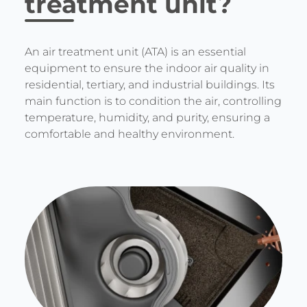
treatment unit?
An air treatment unit (ATA) is an essential
equipment to ensure the indoor air quality in
residential, tertiary, and industrial buildings. Its
main function is to condition the air, controlling
temperature, humidity, and purity, ensuring a
comfortable and healthy environment.