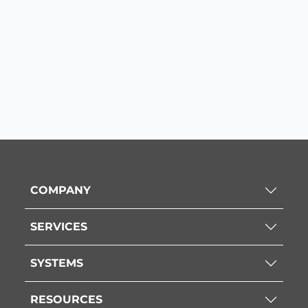
COMPANY
SERVICES
SYSTEMS
RESOURCES