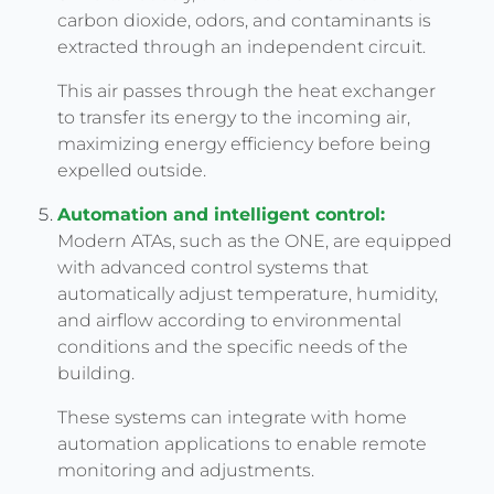
carbon dioxide, odors, and contaminants is
extracted through an independent circuit.
This air passes through the heat exchanger
to transfer its energy to the incoming air,
maximizing energy efficiency before being
expelled outside.
Automation and intelligent control:
Modern ATAs, such as the ONE, are equipped
with advanced control systems that
automatically adjust temperature, humidity,
and airflow according to environmental
conditions and the specific needs of the
building.
These systems can integrate with home
automation applications to enable remote
monitoring and adjustments.