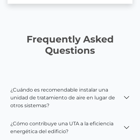
Frequently Asked
Questions
¿Cuándo es recomendable instalar una
unidad de tratamiento de aire en lugar de
otros sistemas?
¿Cómo contribuye una UTA a la eficiencia
energética del edificio?