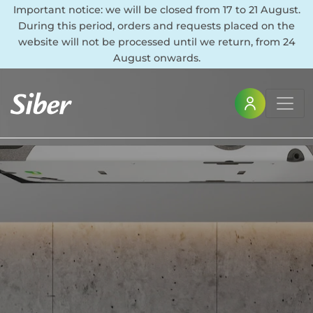
Important notice: we will be closed from 17 to 21 August.
During this period, orders and requests placed on the
website will not be processed until we return, from 24
August onwards.