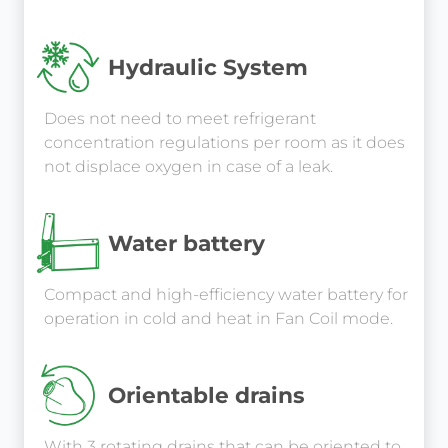
Hydraulic System
Does not need to meet refrigerant
concentration regulations per room as it does
not displace oxygen in case of a leak.
Water battery
Compact and high-efficiency water battery for
operation in cold and heat in Fan Coil mode.
Orientable drains
With 3 rotating drains that can be oriented to