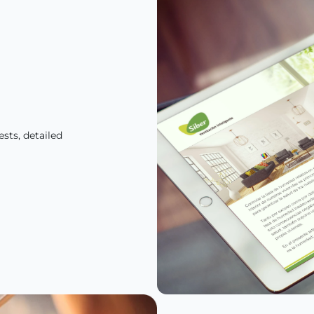
sts, detailed