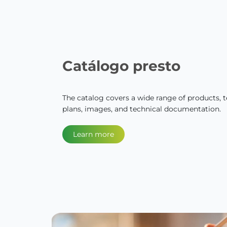
Catálogo presto
The catalog covers a wide range of products, te
plans, images, and technical documentation.
Learn more