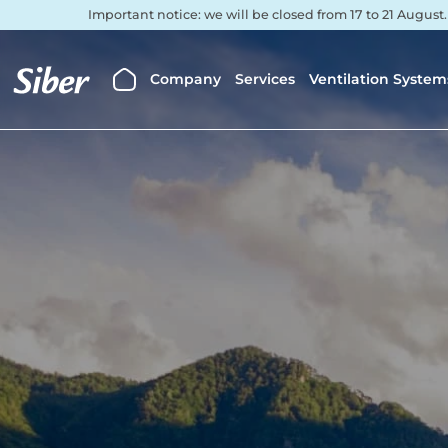
Important notice: we will be closed from 17 to 21 August
Company
Services
Ventilation System