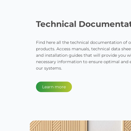
Technical Documenta
Find here all the technical documentation of o
products. Access manuals, technical data sheets
and installation guides that will provide you wi
necessary information to ensure optimal and ef
our systems.
Learn more