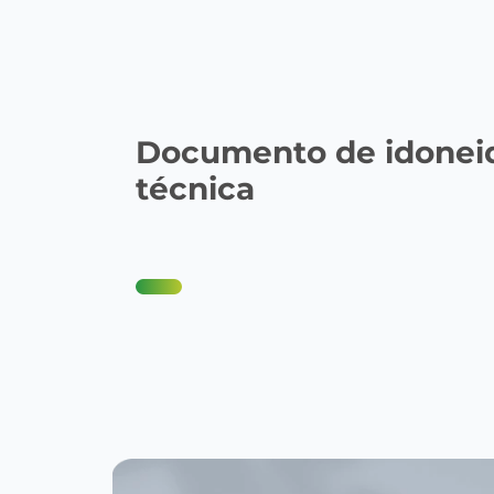
Documento de idonei
técnica