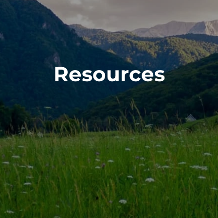
Resources