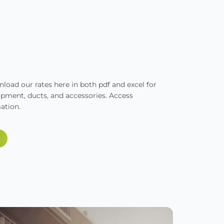
oad our rates here in both pdf and excel for
ipment, ducts, and accessories. Access
ation.