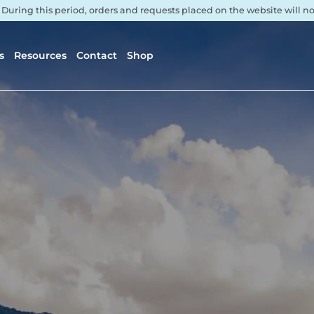
. During this period, orders and requests placed on the website will 
s
Resources
Contact
Shop