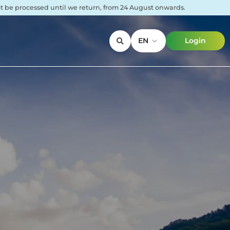
not be processed until we return, from 24 August onwards.
EN
Login