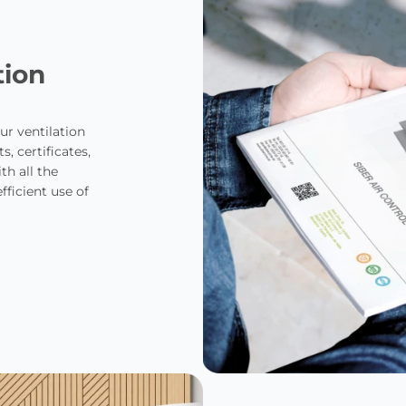
tion
ur ventilation
, certificates,
th all the
ficient use of