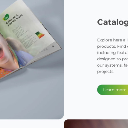
Catalo
Explore here al
products. Find
including featur
designed to pro
our systems, fa
projects.
Learn more