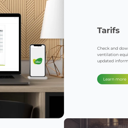
Tarifs
Check and downl
ventilation equ
updated inform
Learn more