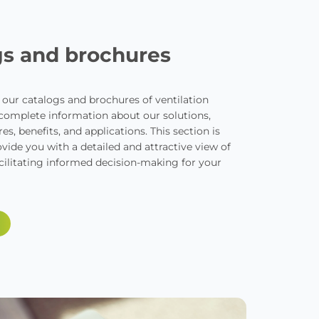
gs and brochures
l our catalogs and brochures of ventilation
 complete information about our solutions,
es, benefits, and applications. This section is
vide you with a detailed and attractive view of
cilitating informed decision-making for your