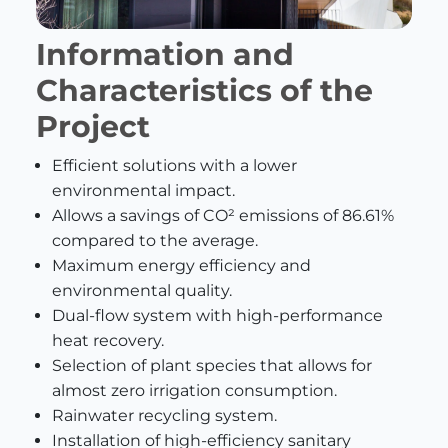
Information and
Characteristics of the
Project
Efficient solutions with a lower
environmental impact.
Allows a savings of CO² emissions of 86.61%
compared to the average.
Maximum energy efficiency and
environmental quality.
Dual-flow system with high-performance
heat recovery.
Selection of plant species that allows for
almost zero irrigation consumption.
Rainwater recycling system.
Installation of high-efficiency sanitary