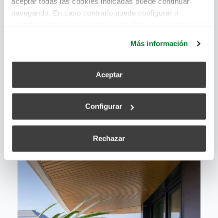
aceptar todas las cookies indicadas puede continuar
navegando. En caso contrario puede configurar o
rechazar dichas cookies haciendo click en el apartado de
más información.
Más información
Aceptar
Configurar
Rechazar