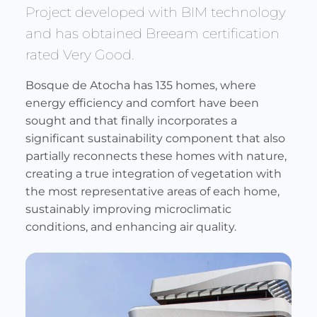
Project developed with BIM technology
and has obtained Breeam certification
rated Very Good.
Bosque de Atocha has 135 homes, where
energy efficiency and comfort have been
sought and that finally incorporates a
significant sustainability component that also
partially reconnects these homes with nature,
creating a true integration of vegetation with
the most representative areas of each home,
sustainably improving microclimatic
conditions, and enhancing air quality.