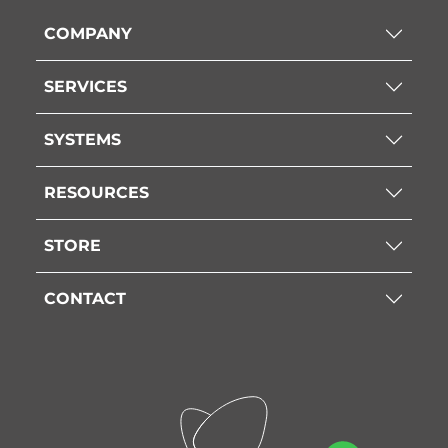
COMPANY
SERVICES
SYSTEMS
RESOURCES
STORE
CONTACT