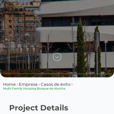
Home
Empresa
Casos de éxito
Multi-Family Housing Bosque de Atocha
Project Details