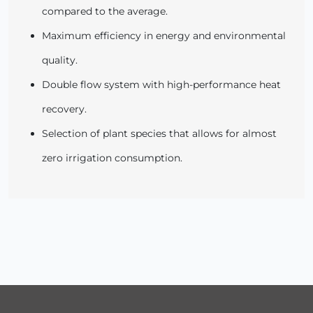
compared to the average.
Maximum efficiency in energy and environmental
quality.
Double flow system with high-performance heat
recovery.
Selection of plant species that allows for almost
zero irrigation consumption.