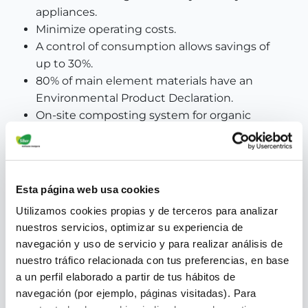
appliances.
Minimize operating costs.
A control of consumption allows savings of
up to 30%.
80% of main element materials have an
Environmental Product Declaration.
On-site composting system for organic
waste.
Esta página web usa cookies
Utilizamos cookies propias y de terceros para analizar
nuestros servicios, optimizar su experiencia de
navegación y uso de servicio y para realizar análisis de
nuestro tráfico relacionada con tus preferencias, en base
a un perfil elaborado a partir de tus hábitos de
navegación (por ejemplo, páginas visitadas). Para