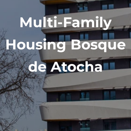
Multi-Family
Housing Bosque
de Atocha