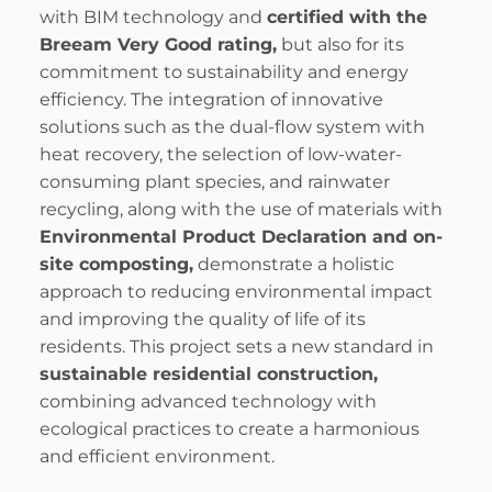
with BIM technology and
certified with the
Breeam Very Good rating,
but also for its
commitment to sustainability and energy
efficiency. The integration of innovative
solutions such as the dual-flow system with
heat recovery, the selection of low-water-
consuming plant species, and rainwater
recycling, along with the use of materials with
Environmental Product Declaration and on-
site composting,
demonstrate a holistic
approach to reducing environmental impact
and improving the quality of life of its
residents. This project sets a new standard in
sustainable residential construction,
combining advanced technology with
ecological practices to create a harmonious
and efficient environment.