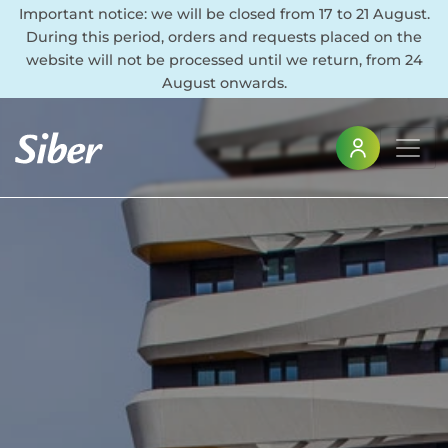
Important notice: we will be closed from 17 to 21 August.
During this period, orders and requests placed on the
website will not be processed until we return, from 24
August onwards.