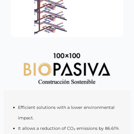
Efficient solutions with a lower environmental
impact.
It allows a reduction of CO₂ emissions by 86.61%