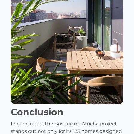
Conclusion
In conclusion, the Bosque de Atocha project
stands out not only for its 135 homes designed