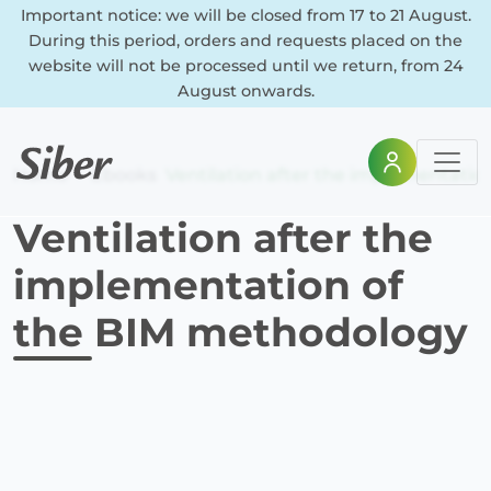
Important notice: we will be closed from 17 to 21 August.
During this period, orders and requests placed on the
website will not be processed until we return, from 24
August onwards.
Home
Ebooks
Ventilation after the implementati
Ventilation after the
implementation of
the BIM methodology