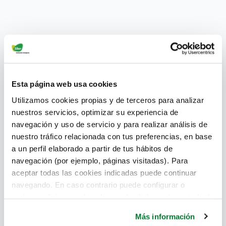
Esta página web usa cookies
Utilizamos cookies propias y de terceros para analizar
nuestros servicios, optimizar su experiencia de
navegación y uso de servicio y para realizar análisis de
nuestro tráfico relacionada con tus preferencias, en base
a un perfil elaborado a partir de tus hábitos de
navegación (por ejemplo, páginas visitadas). Para
The BIM methodology has become one of the main
aceptar todas las cookies indicadas puede continuar
protagonists of current architecture. This is due to all
navegando. En caso contrario puede configurar o
the advantages it offers in designing and
rechazar dichas cookies haciendo click en el apartado de
constructing efficient buildings. Moreover, it allows
más información.
all those involved in this work to be engaged
Más información
throughout the process. It is clear that the BIM