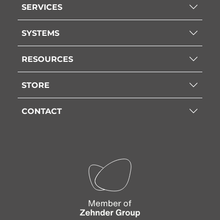
SERVICES
SYSTEMS
RESOURCES
STORE
CONTACT