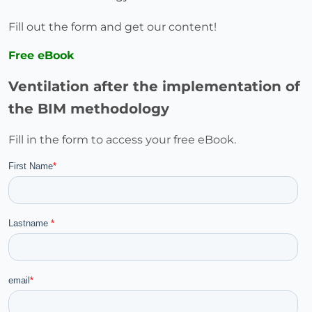
Fill out the form and get our content!
Free eBook
Ventilation after the implementation of
the BIM methodology
Fill in the form to access your free eBook.