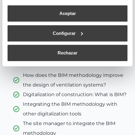
methodology greatly simplifies construction
Aceptar
projects.
But it is especially practical when applied to
Configurar
ventilation systems. It provides data related to
acoustic information, energy consumption of the
system, and the aerodynamics of the fan.
Rechazar
You will learn about:
How does the BIM methodology improve
the design of ventilation systems?
Digitalization of construction: What is BIM?
Integrating the BIM methodology with
other digitalization tools
The site manager to integrate the BIM
methodology