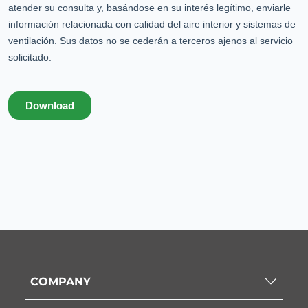
COMPANY