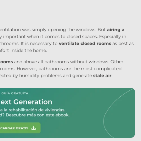
 ventilation was simply opening the windows. But
airing a
y important when it comes to closed spaces. Especially in
throoms. It is necessary to
ventilate closed rooms
as best as
fort inside the home.
 rooms
and above all bathrooms without windows. Other
edrooms. However, bathrooms are the most complicated
fected by humidity problems and generate
stale air
.