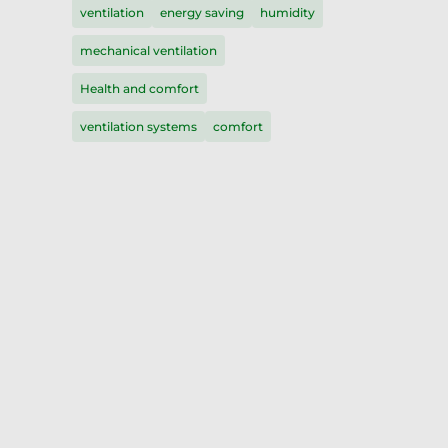
ventilation
energy saving
humidity
mechanical ventilation
Health and comfort
ventilation systems
comfort