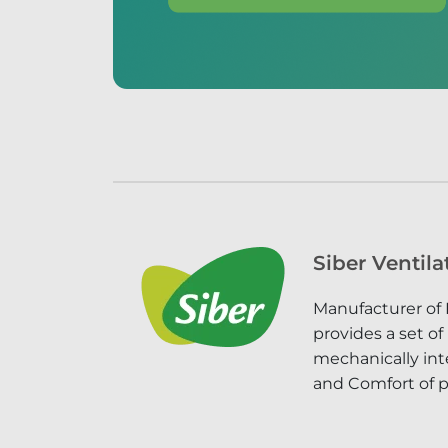
Siber Ventila
Manufacturer of 
provides a set of
mechanically inte
and Comfort of p