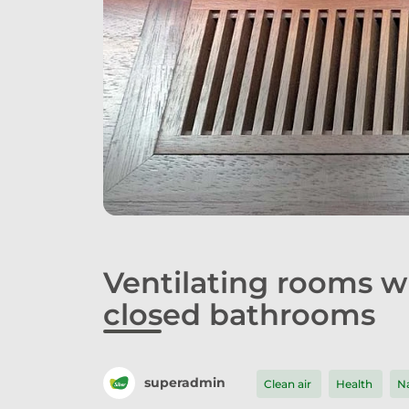
Ventilating rooms 
closed bathrooms
superadmin
Clean air
Health
Na