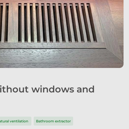
without windows and
tural ventilation
Bathroom extractor