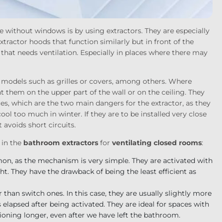
e without windows is by using extractors. They are especially
ractor hoods that function similarly but in front of the
e that needs ventilation. Especially in places where there may
th models such as grilles or covers, among others. Where
nt them on the upper part of the wall or on the ceiling. They
s, which are the two main dangers for the extractor, as they
l too much in winter. If they are to be installed very close
t avoids short circuits.
 in the
bathroom extractors
for
ventilating closed rooms
:
on, as the mechanism is very simple. They are activated with
ght. They have the drawback of being the least efficient as
than switch ones. In this case, they are usually slightly more
as elapsed after being activated. They are ideal for spaces with
tioning longer, even after we have left the bathroom.