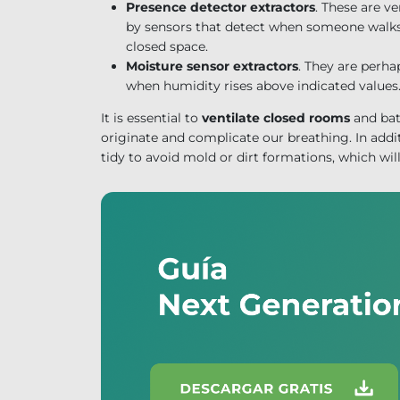
Presence detector extractors
. These are v
by sensors that detect when someone walks 
closed space.
Moisture sensor extractors
. They are perha
when humidity rises above indicated values
It is essential to
ventilate closed rooms
and bat
originate and complicate our breathing. In addit
tidy to avoid mold or dirt formations, which will 