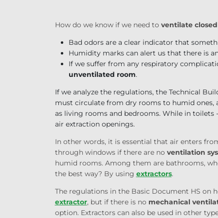
How do we know if we need to
ventilate close
Bad odors are a clear indicator that someth
Humidity marks can alert us that there is a
If we suffer from any respiratory complicati
unventilated room
.
If we analyze the regulations, the Technical Bui
must circulate from dry rooms to humid ones, a
as living rooms and bedrooms. While in toilets
air extraction openings.
In other words, it is essential that air enters fr
through windows if there are no
ventilation sy
humid rooms. Among them are bathrooms, where
the best way? By using
extractors
.
The regulations in the Basic Document HS on hea
extractor
, but if there is no
mechanical ventila
option. Extractors can also be used in other ty