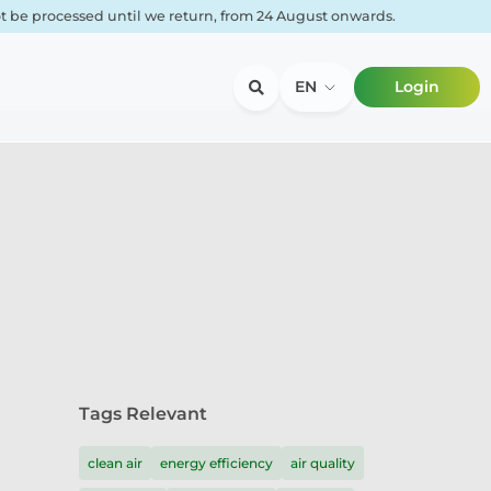
not be processed until we return, from 24 August onwards.
EN
Login
Tags Relevant
clean air
energy efficiency
air quality