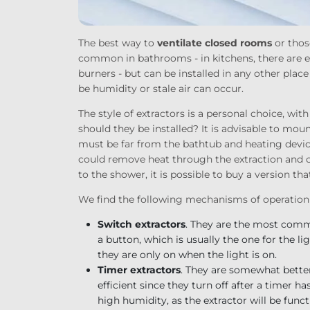
The best way to
ventilate closed rooms
or thos
common in bathrooms - in kitchens, there are ext
burners - but can be installed in any other plac
be humidity or stale air can occur.
The style of extractors is a personal choice, wi
should they be installed? It is advisable to mou
must be far from the bathtub and heating device
could remove heat through the extraction and coo
to the shower, it is possible to buy a version tha
We find the following mechanisms of operation
Switch extractors
. They are the most comm
a button, which is usually the one for the li
they are only on when the light is on.
Timer extractors
. They are somewhat better 
efficient since they turn off after a timer h
high humidity, as the extractor will be func