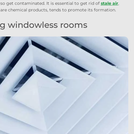
o get contaminated. It is essential to get rid of
stale air
,
 are chemical products, tends to promote its formation.
ing windowless rooms