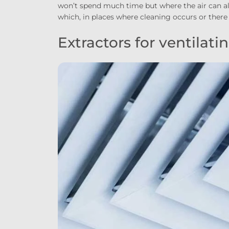
won’t spend much time but where the air can als
which, in places where cleaning occurs or there
Extractors for ventilat