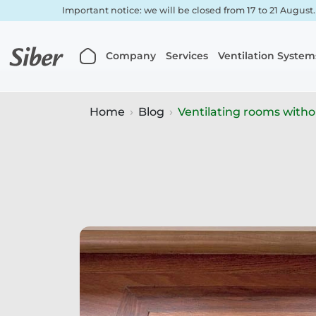
Important notice: we will be closed from 17 to 21 August
Company
Services
Ventilation System
Home
Blog
Ventilating rooms with