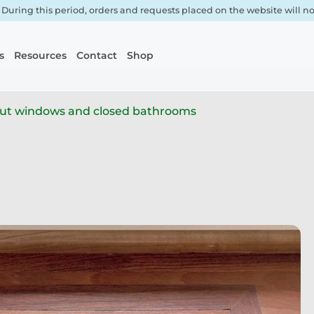
. During this period, orders and requests placed on the website will 
s
Resources
Contact
Shop
out windows and closed bathrooms