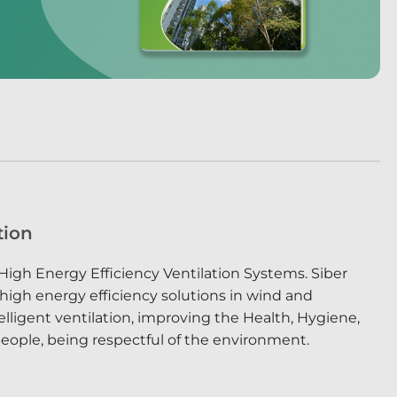
tion
High Energy Efficiency Ventilation Systems. Siber
 high energy efficiency solutions in wind and
lligent ventilation, improving the Health, Hygiene,
eople, being respectful of the environment.