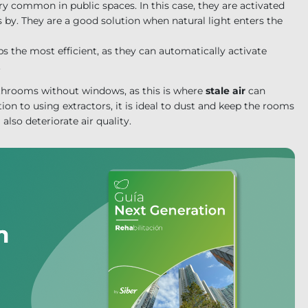
ery common in public spaces. In this case, they are activated
by. They are a good solution when natural light enters the
ps the most efficient, as they can automatically activate
.
hrooms without windows, as this is where
stale air
can
ion to using extractors, it is ideal to dust and keep the rooms
also deteriorate air quality.