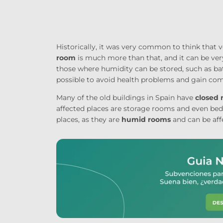
Historically, it was very common to think that
room
is much more than that, and it can be ver
those where humidity can be stored, such as ba
possible to avoid health problems and gain com
Many of the old buildings in Spain have
closed
affected places are storage rooms and even b
places, as they are
humid rooms
and can be af