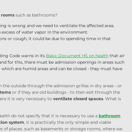
d rooms
such as bathrooms?
ing is wrong and we need to ventilate the affected area.
n excess of water vapor in the environment.
ons or cough, it could be due to spending time in that
lding Code warns in its
Basic Document HS on health
that air
nd for this, there must be admission openings in areas such
 - which are humid areas and can be closed - they must have
om the outside through the admission grilles in dry areas - or
stems
or if they are old buildings - to then exit through the
 it is very necessary to
ventilate closed spaces
. What is
lth do not specify that it is necessary to use a
bathroom
tion system
, it is practically the only simple and viable
pes of places, such as basements or storage rooms, where we