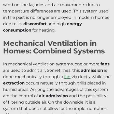
wind on the façades and air movements due to
temperature differences are used. This system used
in the past is no longer employed in modern homes
due to its
discomfort
and high
energy
consumption
for heating.
Mechanical Ventilation in
Homes: Combined Systems
In mechanical ventilation systems, one or more
fans
are used to admit air. Sometimes, this
admission
is
done mechanically through a
fan
via ducts, while the
extraction
occurs naturally through grills placed in
humid areas. Among the advantages of this system
are the control of
air admission
and the possibility
of filtering outside air. On the downside, it is a
system that does not allow for the implementation