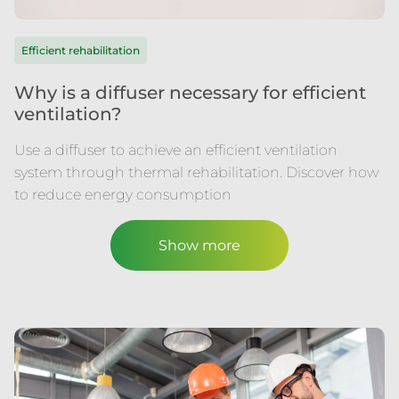
Efficient rehabilitation
Why is a diffuser necessary for efficient
ventilation?
Use a diffuser to achieve an efficient ventilation
system through thermal rehabilitation. Discover how
to reduce energy consumption
Show more