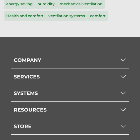
energy saving
humidity
mechanical ventilation
Health and comfort
ventilation systems
comfort
COMPANY
SERVICES
SYSTEMS
RESOURCES
STORE