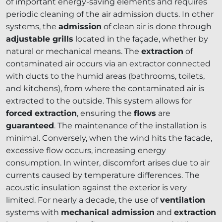
of important energy-saving elements and requires
periodic cleaning of the air admission ducts. In other
systems, the
admission
of clean air is done through
adjustable grills
located in the façade, whether by
natural or mechanical means. The
extraction
of
contaminated air occurs via an extractor connected
with ducts to the humid areas (bathrooms, toilets,
and kitchens), from where the contaminated air is
extracted to the outside. This system allows for
forced extraction
, ensuring the
flows
are
guaranteed
. The maintenance of the installation is
minimal. Conversely, when the wind hits the facade,
excessive flow occurs, increasing energy
consumption. In winter, discomfort arises due to air
currents caused by temperature differences. The
acoustic insulation against the exterior is very
limited. For nearly a decade, the use of
ventilation
systems with
mechanical admission
and
extraction