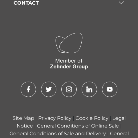
CONTACT
Site Map
|
Privacy Policy
|
Cookie Policy
|
Legal
Notice
|
General Conditions of Online Sale
|
General Conditions of Sale and Delivery
|
General