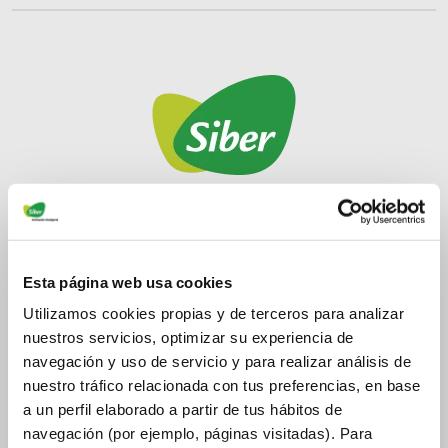
Siber Ventilation
Manufacturer of High Energy Efficiency Ventilation
Esta página web usa cookies
Systems. Siber provides a set of high energy
Utilizamos cookies propias y de terceros para analizar
efficiency solutions in wind and mechanically
nuestros servicios, optimizar su experiencia de
intelligent ventilation, improving the Health,
navegación y uso de servicio y para realizar análisis de
Hygiene, and Comfort of people, being respectful of
nuestro tráfico relacionada con tus preferencias, en base
the environment.
a un perfil elaborado a partir de tus hábitos de
navegación (por ejemplo, páginas visitadas). Para