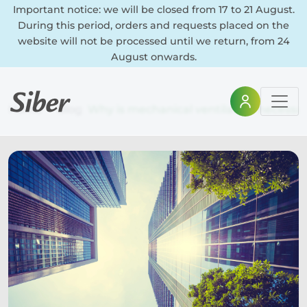
Important notice: we will be closed from 17 to 21 August.
During this period, orders and requests placed on the
website will not be processed until we return, from 24
August onwards.
Home
Blog
Why is mechanical ventilation necessa