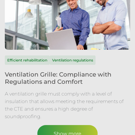
Efficient rehabilitation
Ventilation regulations
Ventilation Grille: Compliance with
Regulations and Comfort
A ventilation grille must comply with a level of
insulation that allows meeting the requirements of
the CTE and ensures a high degree of
soundproofing.
Show more