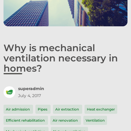
Why is mechanical
ventilation necessary in
homes?
superadmin
July 4, 2017
Air admission
Pipes
Air extraction
Heat exchanger
Efficient rehabilitation
Air renovation
Ventilation