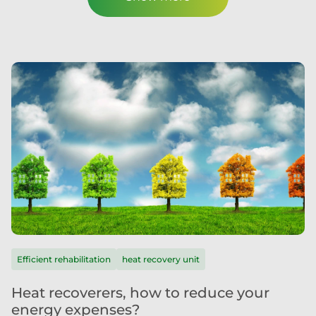
Efficient rehabilitation
heat recovery unit
Heat recoverers, how to reduce your
energy expenses?