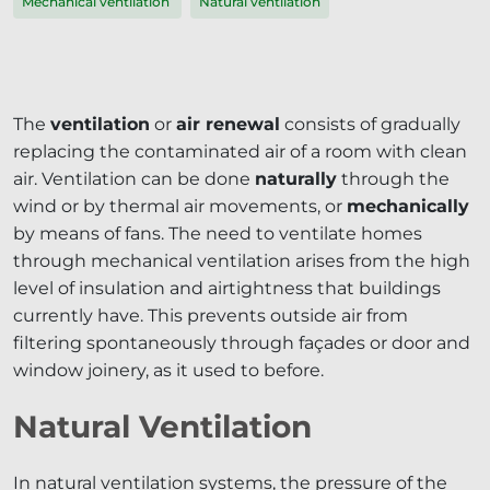
Mechanical ventilation
Natural ventilation
The
ventilation
or
air renewal
consists of gradually
replacing the contaminated air of a room with clean
air. Ventilation can be done
naturally
through the
wind or by thermal air movements, or
mechanically
by means of fans. The need to ventilate homes
through mechanical ventilation arises from the high
level of insulation and airtightness that buildings
currently have. This prevents outside air from
filtering spontaneously through façades or door and
window joinery, as it used to before.
Natural Ventilation
In natural ventilation systems, the pressure of the