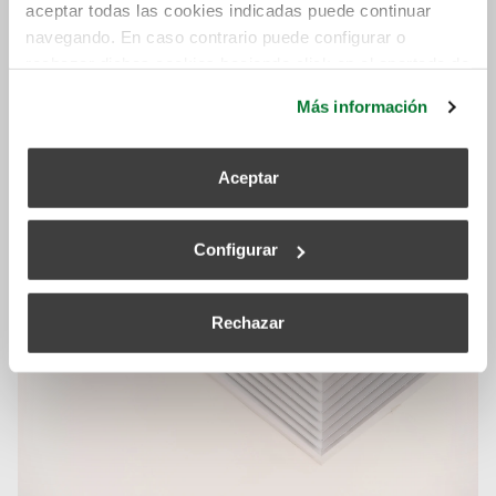
aceptar todas las cookies indicadas puede continuar
navegando. En caso contrario puede configurar o
rechazar dichas cookies haciendo click en el apartado de
más información.
Más información
Related posts
Aceptar
Configurar
Rechazar