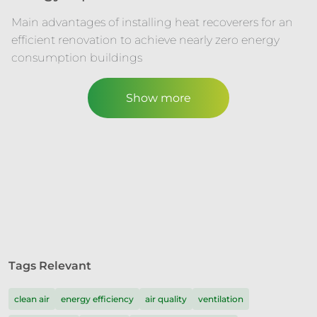
Main advantages of installing heat recoverers for an
efficient renovation to achieve nearly zero energy
consumption buildings
Show more
Tags Relevant
clean air
energy efficiency
air quality
ventilation