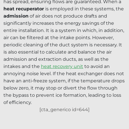
has spread, ensuring flows are guaranteed. When a
heat recuperator
is employed in these systems, the
admission
of air does not produce drafts and
significantly increases the energy savings of the
entire installation. It is a system in which, in addition,
air can be filtered at the intake points. However,
periodic cleaning of the duct system is necessary. It
is also essential to calculate and balance the air
admission and extraction ducts, as well as the
intakes and the
heat recovery unit
to avoid an
annoying noise level. If the heat exchanger does not
have an anti-freeze system, if the temperature drops
below zero, it may stop or divert the flow through
the bypass to prevent ice formation, leading to loss
of efficiency.
[cta_generico id=644]