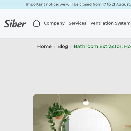
Important notice: we will be closed from 17 to 21 August
Company
Services
Ventilation System
Home
Blog
Bathroom Extractor: How