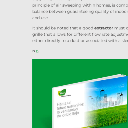
principle of air sweeping within homes, is com
balance between guaranteeing quality of
indoo
and use.
It should be noted that a good
extractor
must co
grille that allows for different flow rate adjust
either directly to a duct or associated with a sle
n
n