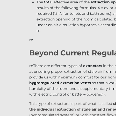
The total effective area of the
extraction o
results of the following formulas: 4 × q
v
or 4
required (15 l/s for toilets and bathrooms) 
extraction opening of the room calculated 
under an air circulation hypothesis according
rn
rn
Beyond Current Regula
rn
There are different types of
extractors
in the m
at ensuring proper extraction of stale air from 
provide us with maximum comfort for our home.
hygroregulated extraction vents
so that a vari
humidity of the room and a supplementary timer
with electric control or battery-powered)
).
This type of extractors is part of what is called
s
the individual extraction of stale air and ren
(hygroregulated system) or with constant flows 