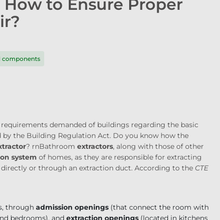
: How to Ensure Proper
ir?
nd components
he requirements demanded of buildings regarding the basic
ed by the Building Regulation Act. Do you know how the
tractor
?
rn
Bathroom
extractors
, along with those of other
ion system
of homes, as they are responsible for extracting
 directly or through an extraction duct. According to the
CTE
s, through
admission openings
(that connect the room with
 and bedrooms), and
extraction openings
(located in kitchens