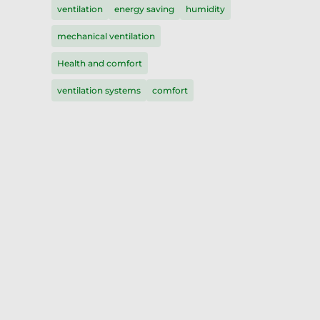
ventilation
energy saving
humidity
mechanical ventilation
Health and comfort
ventilation systems
comfort