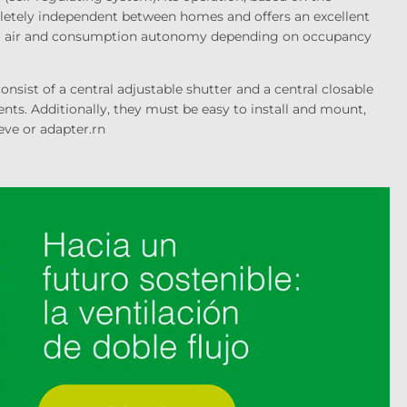
pletely independent between homes and offers an excellent
r air and consumption autonomy depending on occupancy
nsist of a central adjustable shutter and a central closable
ments. Additionally, they must be easy to install and mount,
eve or adapter.
rn