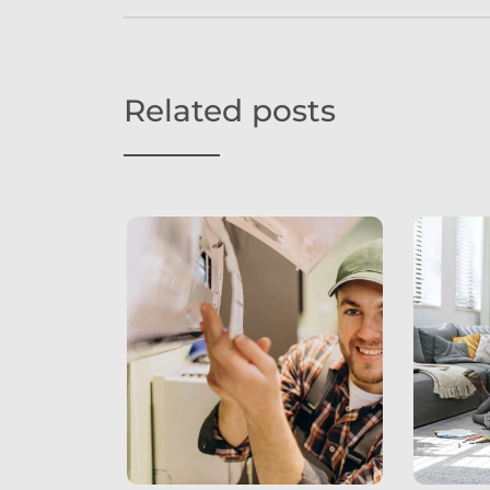
Related posts