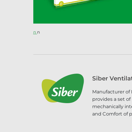
n
n
Siber Ventila
Manufacturer of 
provides a set of
mechanically inte
and Comfort of p