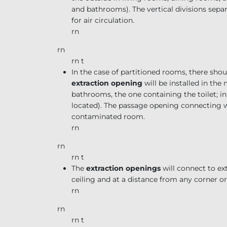
and bathrooms). The vertical divisions sep
for air circulation.
rn
rn
rn t
In the case of partitioned rooms, there s
extraction opening
will be installed in th
bathrooms, the one containing the toilet; in
located). The passage opening connecting wit
contaminated room.
rn
rn
rn t
The
extraction openings
will connect to ex
ceiling and at a distance from any corner or
rn
rn
rn t