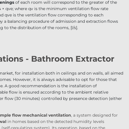
penings
of each room will correspond to the greater of the
 × q
ve
; where q
v
is the minimum ventilation flow rate
and
q
ve
is the ventilation flow corresponding to each
by a balancing procedure of admission and extraction flows
 to the distribution of the rooms, [l/s].
tions - Bathroom Extractor
arket, for installation both in ceilings and on walls, all aimed
homes. However, it is always advisable to opt for those that
 A good recommendation is the installation of
able flow is ensured according to the ambient relative
 flow (30 minutes) controlled by presence detection (either
imple flow mechanical ventilation
,
a system designed for
ewal
in homes based on the detected humidity levels
(self-regulating system). Its operation, based on the