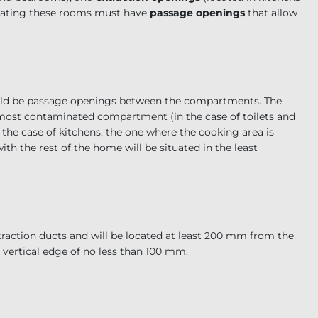
arating these rooms must have
passage openings
that allow
hould be passage openings between the compartments. The
e most contaminated compartment (in the case of toilets and
 the case of kitchens, the one where the cooking area is
h the rest of the home will be situated in the least
traction ducts and will be located at least 200 mm from the
 vertical edge of no less than 100 mm.