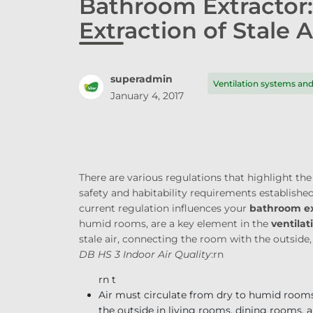
Bathroom Extractor
Extraction of Stale A
superadmin
Ventilation systems a
January 4, 2017
There are various regulations that highlight t
safety and habitability requirements establish
current regulation influences your
bathroom ex
humid rooms, are a key element in the
ventilat
stale air, connecting the room with the outside,
DB HS 3 Indoor Air Quality
:
rn
rn t
Air must circulate from dry to humid room
the outside in living rooms, dining rooms,