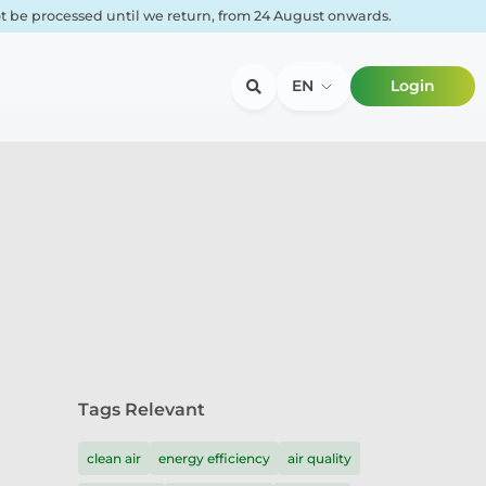
not be processed until we return, from 24 August onwards.
EN
Login
Tags Relevant
clean air
energy efficiency
air quality