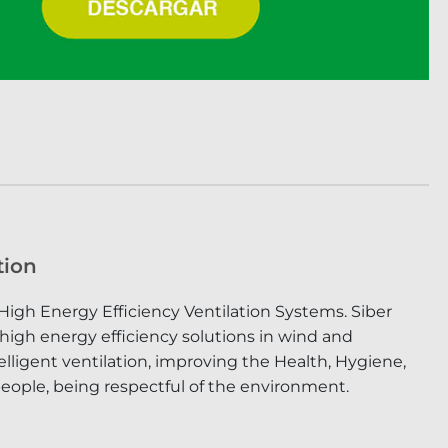
tion
High Energy Efficiency Ventilation Systems. Siber
 high energy efficiency solutions in wind and
lligent ventilation, improving the Health, Hygiene,
eople, being respectful of the environment.