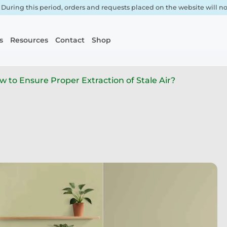
. During this period, orders and requests placed on the website will 
s
Resources
Contact
Shop
 to Ensure Proper Extraction of Stale Air?