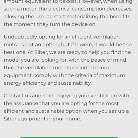
amount equivalent to its cost. However, when using
such a motor, the electrical consumption decreases,
allowing the user to start materializing the benefits
the moment they turn the device on.
Undoubtedly, opting for an efficient ventilation
motor is not an option, but if it were, it would be the
best one. At Siber, we are ready to help you find the
model you are looking for, with the peace of mind
that the ventilation motors included in our
equipment comply with the criteria of maximum
energy efficiency and sustainability.
Contact us and start enjoying your ventilation with
the assurance that you are opting for the most
efficient and sustainable option when you set up a
Siber equipment in your home.