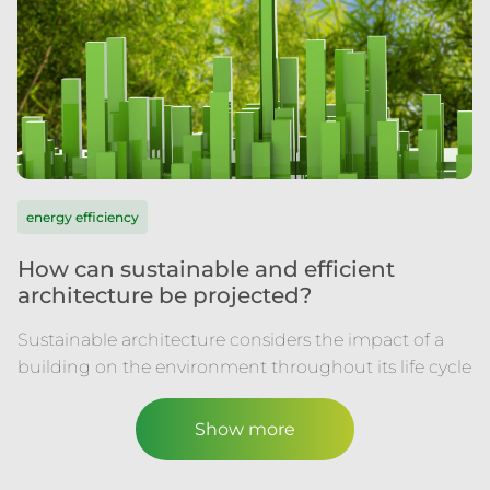
energy efficiency
How can sustainable and efficient
architecture be projected?
Sustainable architecture considers the impact of a
building on the environment throughout its life cycle
Show more