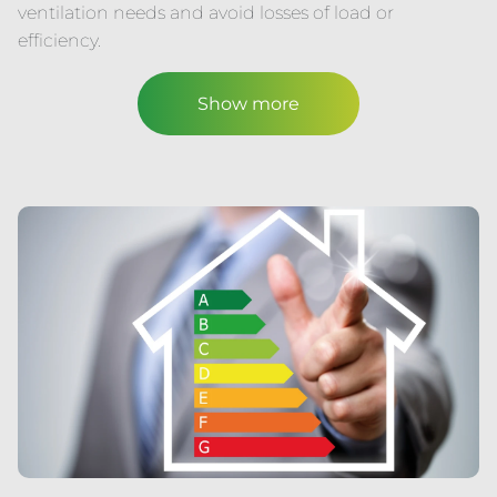
ventilation needs and avoid losses of load or
efficiency.
Show more