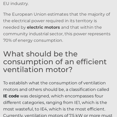
EU industry.
The European Union estimates that the majority of
the electrical power required in its territory is
needed by
electric motors
and that within the
community industrial sector, this power represents
70% of energy consumption.
What should be the
consumption of an efficient
ventilation motor?
To establish what the consumption of ventilation
motors and others should be, a classification called
IE code
was designed, which encompasses four
different categories, ranging from IE1, which is the
most wasteful, to IE4, which is the most efficient.
Currently, ventilation motors of 7.5 kW or more must