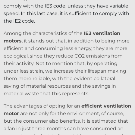
comply with the IE3 code, unless they have variable
speed. In this last case, it is sufficient to comply with
the IE2 code.
Among the characteristics of the
IE3 ventilation
motors
, it stands out that, in addition to being more
efficient and consuming less energy, they are more
ecological, since they reduce CO2 emissions from
their activity. Not to mention that, by operating
under less strain, we increase their lifespan making
them more reliable, with the evident collateral
saving of material resources and the savings in
material waste that this represents.
The advantages of opting for an
efficient ventilation
motor
are not only for the environment, of course,
but the consumer also benefits. It is estimated that
a fan in just three months can have consumed an