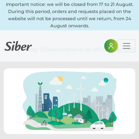
Important notice: we will be closed from 17 to 21 August.
During this period, orders and requests placed on the
website will not be processed until we return, from 24
August onwards.
Home
Blog
Characteristics of an efficient ventilat