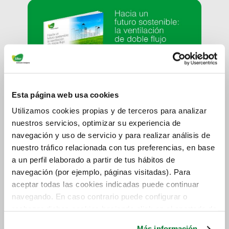
Esta página web usa cookies
Utilizamos cookies propias y de terceros para analizar
nuestros servicios, optimizar su experiencia de
navegación y uso de servicio y para realizar análisis de
nuestro tráfico relacionada con tus preferencias, en base
a un perfil elaborado a partir de tus hábitos de
navegación (por ejemplo, páginas visitadas). Para
aceptar todas las cookies indicadas puede continuar
navegando. En caso contrario puede configurar o
rechazar dichas cookies haciendo click en el apartado de
más información.
Más información