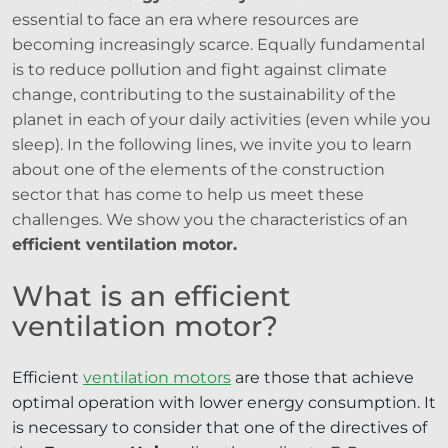
essential to face an era where resources are
becoming increasingly scarce. Equally fundamental
is to reduce pollution and fight against climate
change, contributing to the sustainability of the
planet in each of your daily activities (even while you
sleep). In the following lines, we invite you to learn
about one of the elements of the construction
sector that has come to help us meet these
challenges. We show you the characteristics of an
efficient ventilation motor.
What is an efficient
ventilation motor?
Efficient
ventilation motors
are those that achieve
optimal operation with lower energy consumption. It
is necessary to consider that one of the directives of