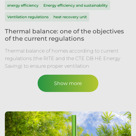
energy efficiency
Energy efficiency and sustainability
Ventilation regulations
heat recovery unit
Thermal balance: one of the objectives
of the current regulations
Thermal balance of homes according to current
regulations (the RITE and the CTE DB HE Energy
Saving) to ensure proper ventilation
Show more