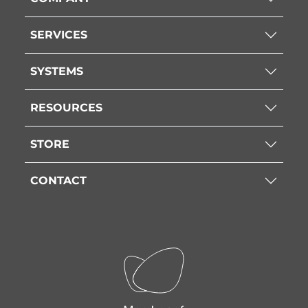
SERVICES
SYSTEMS
RESOURCES
STORE
CONTACT