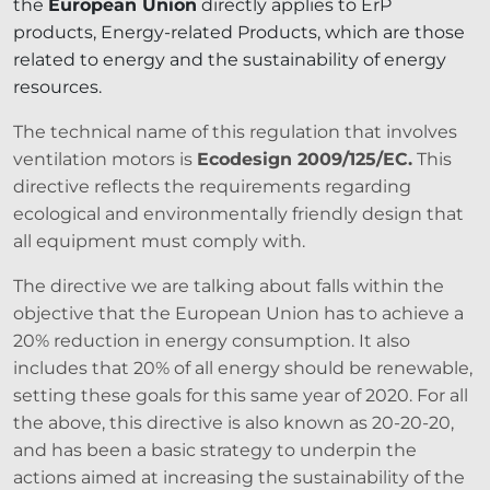
the
European Union
directly applies to ErP
products, Energy-related Products, which are those
related to energy and the sustainability of energy
resources.
The technical name of this regulation that involves
ventilation motors is
Ecodesign 2009/125/EC.
This
directive reflects the requirements regarding
ecological and environmentally friendly design that
all equipment must comply with.
The directive we are talking about falls within the
objective that the European Union has to achieve a
20% reduction in energy consumption. It also
includes that 20% of all energy should be renewable,
setting these goals for this same year of 2020. For all
the above, this directive is also known as 20-20-20,
and has been a basic strategy to underpin the
actions aimed at increasing the sustainability of the