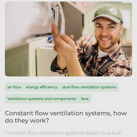
air flow
energy efficiency
dual flow ventilation systems
Ventilation systems and components
fans
Constant flow ventilation systems, how
do they work?
Constant flow ventilation systems adapt to actual