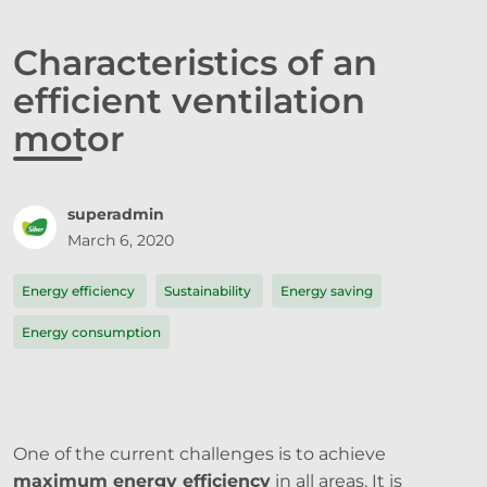
Characteristics of an
efficient ventilation
motor
superadmin
March 6, 2020
Energy efficiency
Sustainability
Energy saving
Energy consumption
One of the current challenges is to achieve
maximum energy efficiency
in all areas. It is