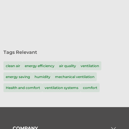
Tags Relevant
clean air
energy efficiency
air quality
ventilation
energy saving
humidity
mechanical ventilation
Health and comfort
ventilation systems
comfort
COMPANY